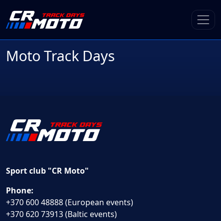
Moto Track Days
Sport club "CR Moto"
Phone:
+370 600 48888 (European events)
+370 620 73913 (Baltic events)