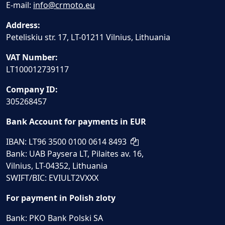
E-mail:
info@crmoto.eu
Address:
Peteliskiu str. 17, LT-01211 Vilnius, Lithuania
VAT Number:
LT100012739117
Company ID:
305268457
Bank Account for payments in EUR
IBAN: LT96 3500 0100 0614 8493
Bank: UAB Paysera LT, Pilaites av. 16,
Vilnius, LT-04352, Lithuania
SWIFT/BIC: EVIULT2VXXX
For payment in Polish zloty
Bank: PKO Bank Polski SA