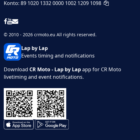
Konto: 89 1020 1332 0000 1002 1209 1098
© 2010 - 2026 crmoto.eu All rights reserved.
Lap by Lap
Events timing and notifications
Download
CR Moto - Lap by Lap
app for CR Moto
livetiming and event notifications.