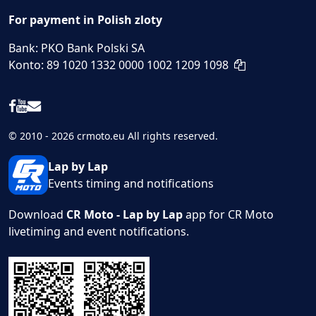
For payment in Polish zloty
Bank: PKO Bank Polski SA
Konto: 89 1020 1332 0000 1002 1209 1098
© 2010 - 2026 crmoto.eu All rights reserved.
Lap by Lap
Events timing and notifications
Download
CR Moto - Lap by Lap
app for CR Moto
livetiming and event notifications.