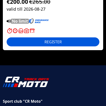
€200.00
€265.00
valid till 2026-08-27
No limit
REGISTER
Sport club "CR Moto"