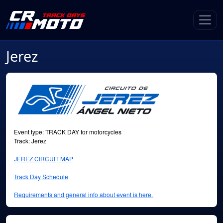
Jerez
Event type: TRACK DAY for motorcycles
Track: Jerez
JEREZ CIRCUIT MAP
Track Day Schedule
Requirements and general info about event is here.