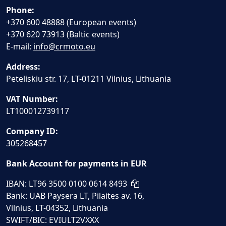
Phone:
+370 600 48888 (European events)
+370 620 73913 (Baltic events)
E-mail:
info@crmoto.eu
Address:
Peteliskiu str. 17, LT-01211 Vilnius, Lithuania
VAT Number:
LT100012739117
Company ID:
305268457
Bank Account for payments in EUR
IBAN: LT96 3500 0100 0614 8493
Bank: UAB Paysera LT, Pilaites av. 16,
Vilnius, LT-04352, Lithuania
SWIFT/BIC: EVIULT2VXXX