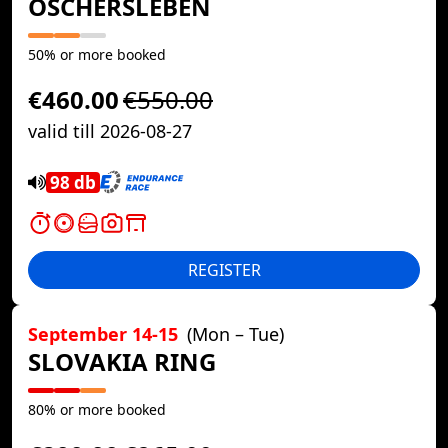
OSCHERSLEBEN
50% or more booked
€460.00
€550.00
valid till 2026-08-27
98 db
REGISTER
September 14-15
(Mon – Tue)
SLOVAKIA RING
80% or more booked