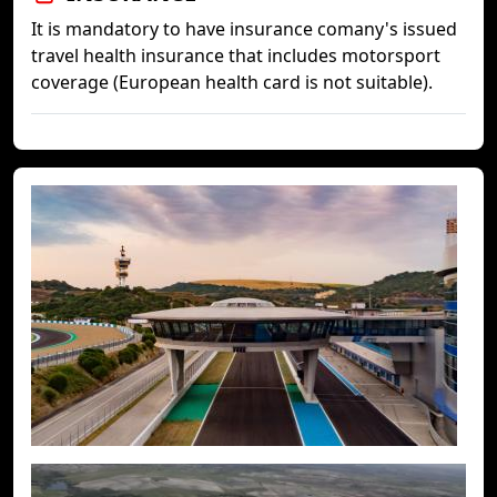
It is mandatory to have insurance comany's issued
travel health insurance that includes motorsport
coverage (European health card is not suitable).