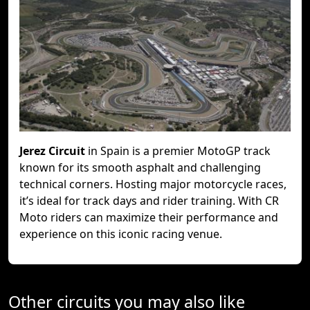
Jerez Circuit
in Spain is a premier MotoGP track
known for its smooth asphalt and challenging
technical corners. Hosting major motorcycle races,
it’s ideal for track days and rider training. With CR
Moto riders can maximize their performance and
experience on this iconic racing venue.
Other circuits you may also like