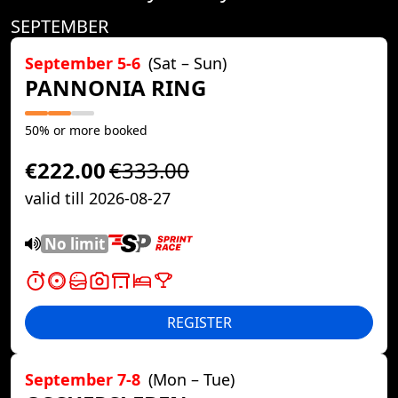
SEPTEMBER
September 5-6
(Sat – Sun)
PANNONIA RING
50% or more booked
€222.00
€333.00
valid till 2026-08-27
No limit
REGISTER
September 7-8
(Mon – Tue)