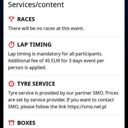
Services/content
RACES
There will be no races at this event.
LAP TIMING
Lap timing is mandatory for all participants.
Additional fee of 45 EUR for 3 days event per
person is applied.
TYRE SERVICE
Tyre service is provided by our partner SMO. Prices
are set by service provider. If you want to contact
SMO, please follow the link https://smo.net.pl
BOXES