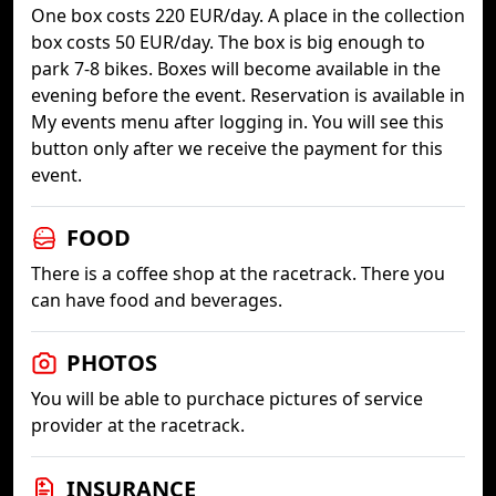
One box costs 220 EUR/day. A place in the collection
box costs 50 EUR/day. The box is big enough to
park 7-8 bikes. Boxes will become available in the
evening before the event. Reservation is available in
My events menu after logging in. You will see this
button only after we receive the payment for this
event.
FOOD
There is a coffee shop at the racetrack. There you
can have food and beverages.
PHOTOS
You will be able to purchace pictures of service
provider at the racetrack.
INSURANCE