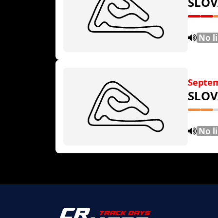
SLOV
No l
Septem
SLOV
No l