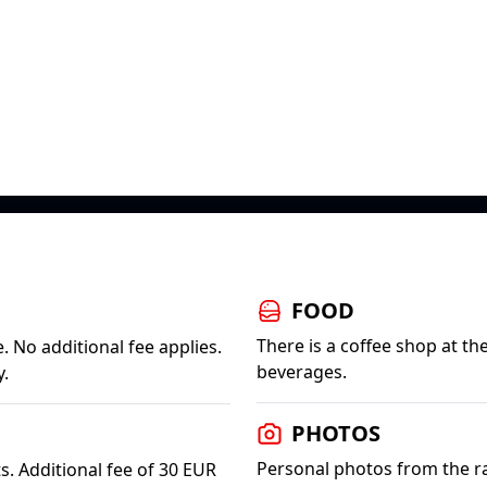
FOOD
There is a coffee shop at t
. No additional fee applies.
beverages.
y.
PHOTOS
Personal photos from the rac
s. Additional fee of 30 EUR