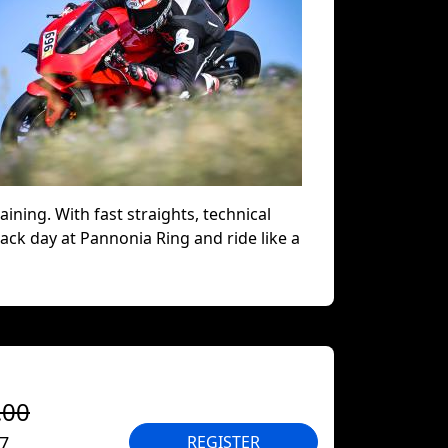
aining. With fast straights, technical
track day at Pannonia Ring and ride like a
.00
27
REGISTER