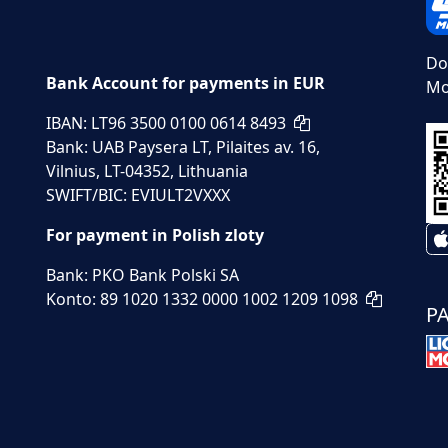
Do
Bank Account for payments in EUR
Mo
IBAN: LT96 3500 0100 0614 8493
Bank: UAB Paysera LT, Pilaites av. 16,
Vilnius, LT-04352, Lithuania
SWIFT/BIC: EVIULT2VXXX
For payment in Polish zloty
Bank: PKO Bank Polski SA
Konto: 89 1020 1332 0000 1002 1209 1098
P