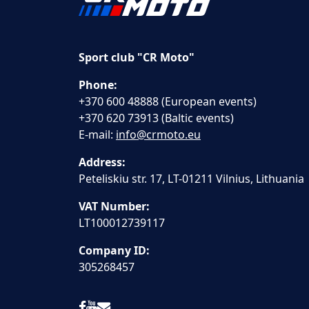
Sport club "CR Moto"
Phone:
+370 600 48888 (European events)
+370 620 73913 (Baltic events)
E-mail:
info@crmoto.eu
Address:
Peteliskiu str. 17, LT-01211 Vilnius, Lithuania
VAT Number:
LT100012739117
Company ID:
305268457