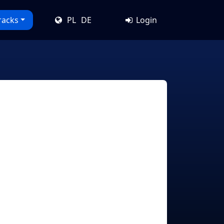
racks
PL
DE
Login