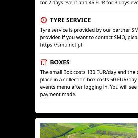
for 2 days event and 45 EUR for 3 days eve
TYRE SERVICE
Tyre service is provided by our partner SM
provider. If you want to contact SMO, plea
https://smo.net.pl
BOXES
The small Box costs 130 EUR/day and the b
place in a collection box costs 50 EUR/day
events menu after logging in. You will see 
payment made.