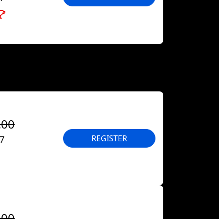
.00
REGISTER
27
.00