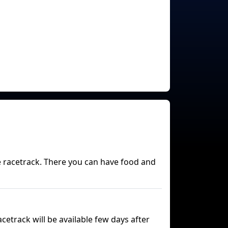
he racetrack. There you can have food and
etrack will be available few days after