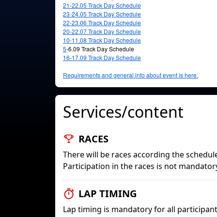
21-22.05
Track Day Schedule
23-24.05
Track Day Schedule
22-23.06
Track Day Schedule
20-22.07
Track Day Schedule
10-11.08
Track Day Schedule
5
-6.09 Track Day Schedule
16-17.09
Track Day Schedule
Requirements and general info about event is here.
Services/content
RACES
There will be races according the schedule
Participation in the races is not mandator
LAP TIMING
Lap timing is mandatory for all participant