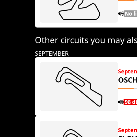
No l
Other circuits you may als
SEPTEMBER
Septe
OSCH
98 d
Septem