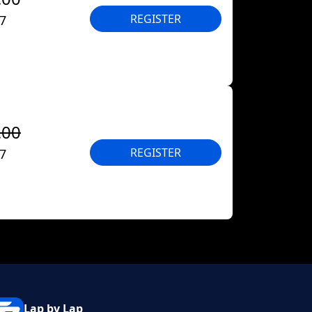
REGISTER
27
.00
REGISTER
27
Lap by Lap