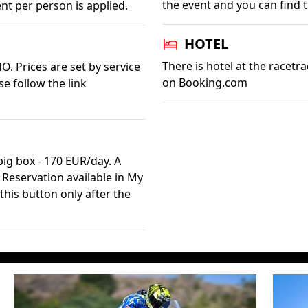
the event and you can find
nt per person is applied.
HOTEL
There is hotel at the racetra
O. Prices are set by service
on Booking.com
se follow the link
ig box - 170 EUR/day. A
. Reservation available in My
this button only after the