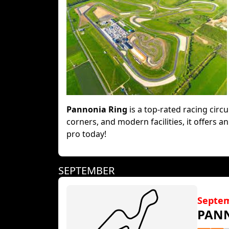
Pannonia Ring
is a top-rated racing circu
corners, and modern facilities, it offers a
pro today!
SEPTEMBER
Septe
PAN