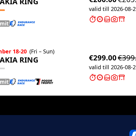
AKIA RING
valid till 2026-08-
imit
ber 18-20
(Fri – Sun)
€299.00
€399
AKIA RING
valid till 2026-08-
imit