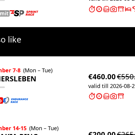
imit
o like
mber 7-8
(Mon – Tue)
€460.00
€550
ERSLEBEN
valid till 2026-08-
b
ber 14-15
(Mon – Tue)
€200.00
€265