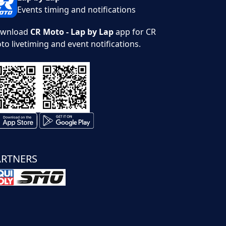
Events timing and notifications
wnload
CR Moto - Lap by Lap
app for CR
to livetiming and event notifications.
ARTNERS