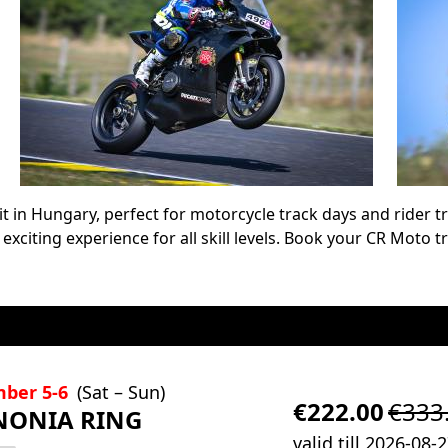
it in Hungary, perfect for motorcycle track days and rider tr
n exciting experience for all skill levels. Book your CR Moto 
mber 5-6
(Sat – Sun)
€222.00
€333
NONIA RING
valid till 2026-08-