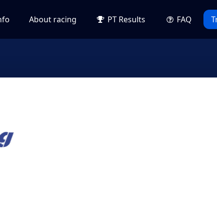
nfo
About racing
PT Results
FAQ
T