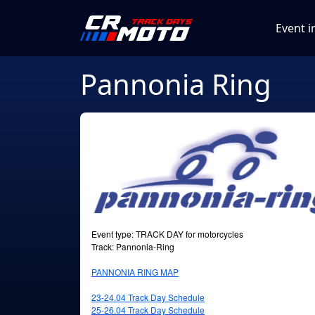
Event i
Pannonia Ring
Event type: TRACK DAY for motorcycles
Track: Pannonia-Ring
PANNONIA RING MAP
23-24.04 Track Day Schedule
25-26.04
Track Day Schedule