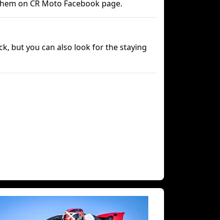
 them on CR Moto Facebook page.
ck, but you can also look for the staying