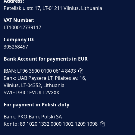
Address:
Peteliskiu str. 17, LT-01211 Vilnius, Lithuania
VAT Number:
LT100012739117
Company ID:
305268457
Bank Account for payments in EUR
IBAN: LT96 3500 0100 0614 8493
Bank: UAB Paysera LT, Pilaites av. 16,
Vilnius, LT-04352, Lithuania
SWIFT/BIC: EVIULT2VXXX
For payment in Polish zloty
Bank: PKO Bank Polski SA
Konto: 89 1020 1332 0000 1002 1209 1098