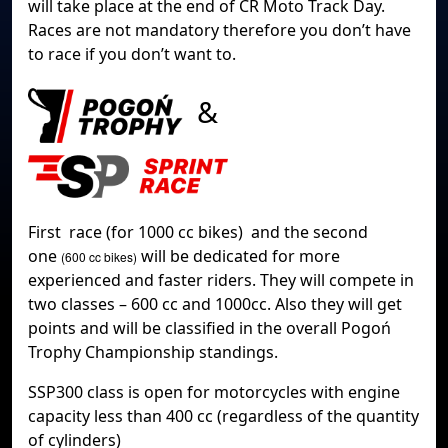
will take place at the end of CR Moto Track Day.
Races are not mandatory therefore you don’t have
to race if you don’t want to.
&
First race (for 1000 cc bikes) and the second
one
will be dedicated for more
(600 cc bikes)
experienced and faster riders. They will compete in
two classes – 600 cc and 1000cc. Also they will get
points and will be classified in the overall Pogoń
Trophy Championship standings.
SSP300 class is open for motorcycles with engine
capacity less than 400 cc (regardless of the quantity
of cylinders)