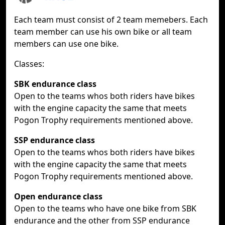
Each team must consist of 2 team memebers. Each
team member can use his own bike or all team
members can use one bike.
Classes:
SBK endurance class
Open to the teams whos both riders have bikes
with the engine capacity the same that meets
Pogon Trophy requirements mentioned above.
SSP endurance class
Open to the teams whos both riders have bikes
with the engine capacity the same that meets
Pogon Trophy requirements mentioned above.
Open endurance class
Open to the teams who have one bike from SBK
endurance and the other from SSP endurance