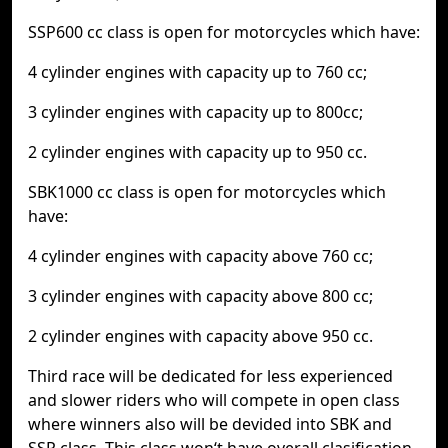
SSP600 cc class is open for motorcycles which have:
4 cylinder engines with capacity up to 760 cc;
3 cylinder engines with capacity up to 800cc;
2 cylinder engines with capacity up to 950 cc.
SBK1000 cc class is open for motorcycles which
have:
4 cylinder engines with capacity above 760 cc;
3 cylinder engines with capacity above 800 cc;
2 cylinder engines with capacity above 950 cc.
Third race will be dedicated for less experienced
and slower riders who will compete in open class
where winners also will be devided into SBK and