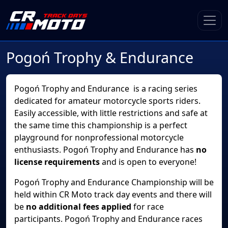
Pogoń Trophy & Endurance
Pogoń Trophy and Endurance is a racing series
dedicated for amateur motorcycle sports riders.
Easily accessible, with little restrictions and safe at
the same time this championship is a perfect
playground for nonprofessional motorcycle
enthusiasts. Pogoń Trophy and Endurance has
no
license requirements
and is open to everyone!
Pogoń Trophy and Endurance Championship will be
held within CR Moto track day events and there will
be
no additional fees applied
for race
participants. Pogoń Trophy and Endurance races