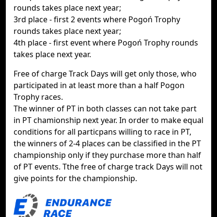
rounds takes place next year;
3rd place - first 2 events where Pogoń Trophy
rounds takes place next year;
4th place - first event where Pogoń Trophy rounds
takes place next year.
Free of charge Track Days will get only those, who
participated in at least more than a half Pogon
Trophy races.
The winner of PT in both classes can not take part
in PT chamionship next year. In order to make equal
conditions for all particpans willing to race in PT,
the winners of 2-4 places can be classified in the PT
championship only if they purchase more than half
of PT events. Tthe free of charge track Days will not
give points for the championship.