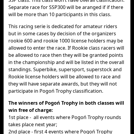
SSP class. This class won‘t have overall clasification.
Separate race for SSP300 will be aranged if if there
will be more than 10 participants in this class.
This racing serie is dedicated for amateur riders
but in some cases by decision of the organizers
rookie 600 and rookie 1000 license holders may be
allowed to enter the race. If Rookie class racers will
be allowed to race then they will be granted points
in the championship and will be listed in the overall
standings. Superbike, supersport, superstock and
Rookie license holders will be allowed to race and
they will have separate awards, but they will not
participate in Pogoń Trophy classification.
The winners of Pogoń Trophy in both classes will
win free of charge:
1st place - all events where Pogoń Trophy rounds
takes place next year;
2nd place - first 4 events where Pogoń Trophy