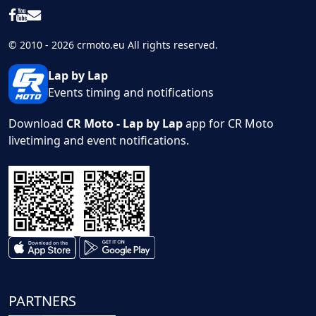
© 2010 - 2026 crmoto.eu All rights reserved.
Lap by Lap
Events timing and notifications
Download
CR Moto - Lap by Lap
app for CR Moto
livetiming and event notifications.
PARTNERS