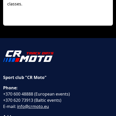
classes.
Sport club "CR Moto"
Phone:
+370 600 48888 (European events)
+370 620 73913 (Baltic events)
E-mail:
info@crmoto.eu