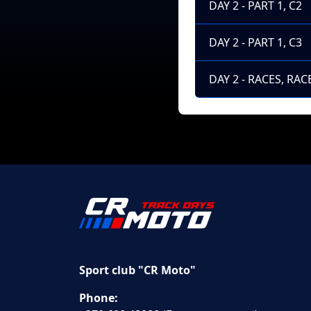
DAY 2 - PART 1, C2
DAY 2 - PART 1, C3
DAY 2 - RACES, RACE
Sport club "CR Moto"
Phone: