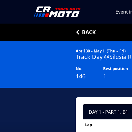
Event i
BACK
April 30 – May 1
(Thu – Fri)
Track Day @Silesia R
No.
Best position
146
1
DAY 1 - PART 1, B1
Lap