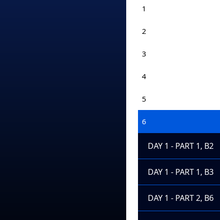
1
2
3
4
5
6
DAY 1 - PART 1, B2
DAY 1 - PART 1, B3
DAY 1 - PART 2, B6