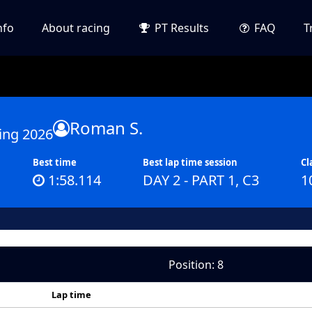
nfo
About racing
PT Results
FAQ
T
Roman S.
ing 2026
Best time
Best lap time session
Cl
1:58.114
DAY 2 - PART 1, C3
1
Position: 8
Lap time