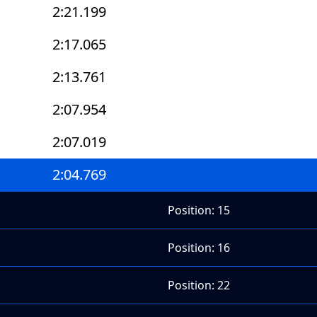
2:21.199
2:17.065
2:13.761
2:07.954
2:07.019
2:04.769
Position: 15
Position: 16
Position: 22