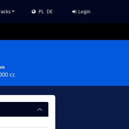
racks
PL
DE
Login
ass
000 cc