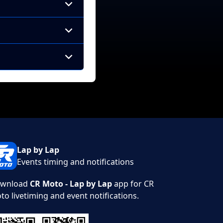
Lap by Lap
Events timing and notifications
wnload
CR Moto - Lap by Lap
app for CR
to livetiming and event notifications.