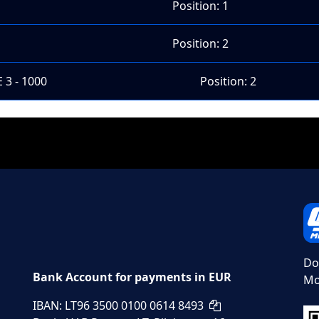
Position: 1
Position: 2
 3 - 1000
Position: 2
Do
Bank Account for payments in EUR
Mo
IBAN: LT96 3500 0100 0614 8493