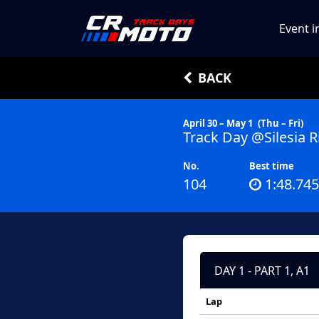
Event i
BACK
April 30 – May 1
(Thu – Fri)
Track Day @Silesia R
No.
Best time
104
1:48.745
DAY 1 - PART 1, A1
Lap