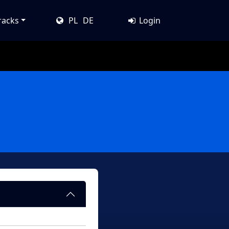
racks
PL
DE
Login