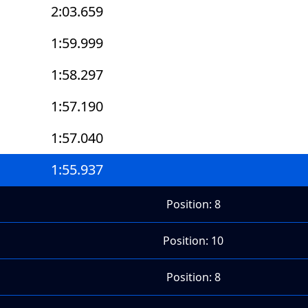
2:03.659
1:59.999
1:58.297
1:57.190
1:57.040
1:55.937
Position: 8
Position: 10
Position: 8