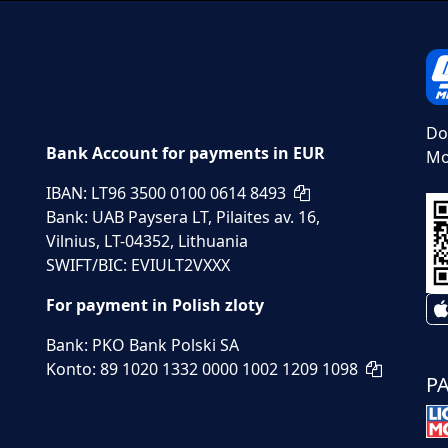
Do
Bank Account for payments in EUR
Mo
IBAN: LT96 3500 0100 0614 8493
Bank: UAB Paysera LT, Pilaites av. 16,
Vilnius, LT-04352, Lithuania
SWIFT/BIC: EVIULT2VXXX
For payment in Polish zloty
Bank: PKO Bank Polski SA
Konto: 89 1020 1332 0000 1002 1209 1098
P