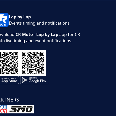
Lap by Lap
Events timing and notifications
wnload
CR Moto - Lap by Lap
app for CR
to livetiming and event notifications.
ARTNERS