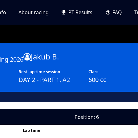
nfo
About racing
PT Results
FAQ
T
Jakub B.
ing 2026
Best lap time session
Class
DAY 2 - PART 1, A2
600 cc
Position: 6
Lap time