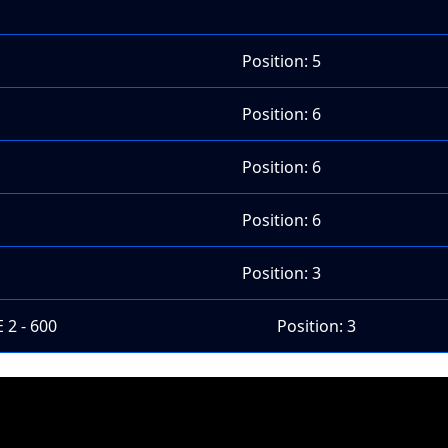
Position: 5
Position: 6
Position: 6
Position: 6
Position: 3
 2 - 600
Position: 3