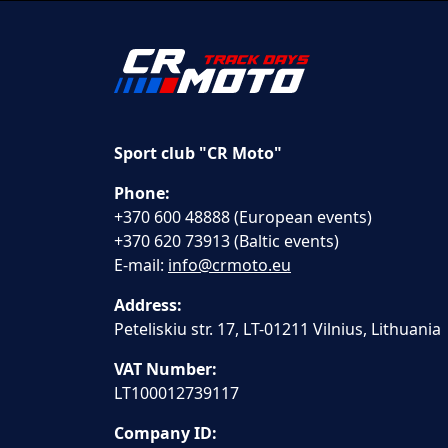
Sport club "CR Moto"
Phone:
+370 600 48888 (European events)
+370 620 73913 (Baltic events)
E-mail:
info@crmoto.eu
Address:
Peteliskiu str. 17, LT-01211 Vilnius, Lithuania
VAT Number:
LT100012739117
Company ID: