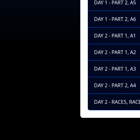
DAY 1 - PART 2, A5
DAY 1 - PART 2, A6
DAY 2 - PART 1, A1
DAY 2 - PART 1, A2
DAY 2 - PART 1, A3
DAY 2 - PART 2, A4
DAY 2 - RACES, RACE