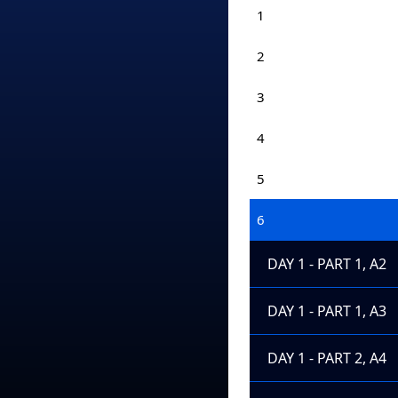
1
2
3
4
5
6
DAY 1 - PART 1, A2
DAY 1 - PART 1, A3
DAY 1 - PART 2, A4