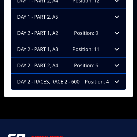
DAY 1 - PART 2, A4
Position: 12
DAY 1 - PART 2, A5
DAY 2 - PART 1, A2
Position: 9
DAY 2 - PART 1, A3
Position: 11
DAY 2 - PART 2, A4
Position: 6
DAY 2 - RACES, RACE 2 - 600
Position: 4