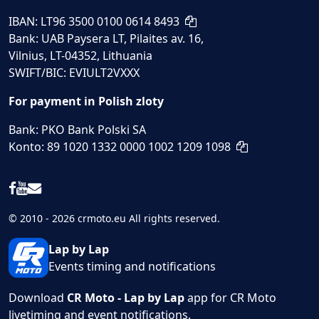
IBAN: LT96 3500 0100 0614 8493
Bank: UAB Paysera LT, Pilaites av. 16,
Vilnius, LT-04352, Lithuania
SWIFT/BIC: EVIULT2VXXX
For payment in Polish zloty
Bank: PKO Bank Polski SA
Konto: 89 1020 1332 0000 1002 1209 1098
© 2010 - 2026 crmoto.eu All rights reserved.
Lap by Lap
Events timing and notifications
Download
CR Moto - Lap by Lap
app for CR Moto
livetiming and event notifications.