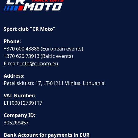
Sport club "CR Moto"
Phone:
+370 600 48888 (European events)
+370 620 73913 (Baltic events)
E-mail:
info@crmoto.eu
Address:
Peteliskiu str. 17, LT-01211 Vilnius, Lithuania
VAT Number:
LT100012739117
Company ID:
305268457
Bank Account for payments in EUR