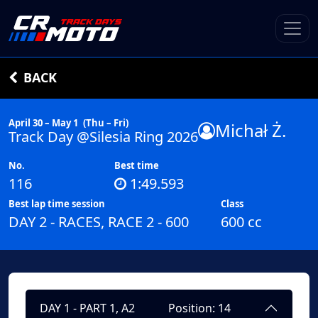
BACK
April 30 – May 1
(Thu – Fri)
Michał Ż.
Track Day @Silesia Ring 2026
No.
Best time
116
1:49.593
Best lap time session
Class
DAY 2 - RACES, RACE 2 - 600
600 cc
DAY 1 - PART 1, A2
Position: 14