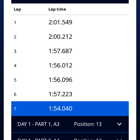
Lap
Lap time
2:01.549
1
2:00.212
2
1:57.687
3
1:56.012
4
1:56.096
5
1:57.223
6
1:54.040
7
DAY 1 - PART 1, A3
Position: 13