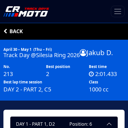
BACK
April 30 – May 1
(Thu – Fri)
Jakub D.
Track Day @Silesia Ring 2026
No.
Best position
Best time
213
2
2:01.433
Best lap time session
Class
DAY 2 - PART 2, C5
1000 cc
DAY 1 - PART 1, D2
Position: 6