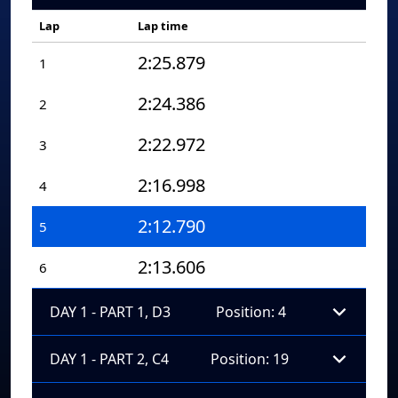
Lap
Lap time
2:25.879
1
2:24.386
2
2:22.972
3
2:16.998
4
2:12.790
5
2:13.606
6
DAY 1 - PART 1, D3
Position: 4
DAY 1 - PART 2, C4
Position: 19