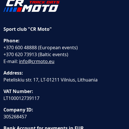
Sport club "CR Moto"
Phone:
+370 600 48888 (European events)
+370 620 73913 (Baltic events)
E-mail:
info@crmoto.eu
Address:
Peteliskiu str. 17, LT-01211 Vilnius, Lithuania
VAT Number:
LT100012739117
Company ID:
305268457
Bank Account for payments in EUR