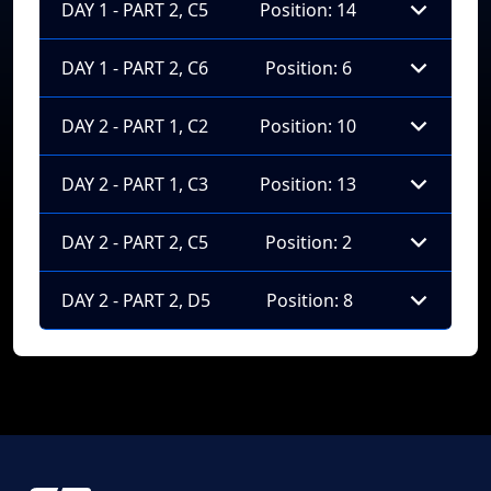
DAY 1 - PART 2, C5
Position: 14
DAY 1 - PART 2, C6
Position: 6
DAY 2 - PART 1, C2
Position: 10
DAY 2 - PART 1, C3
Position: 13
DAY 2 - PART 2, C5
Position: 2
DAY 2 - PART 2, D5
Position: 8