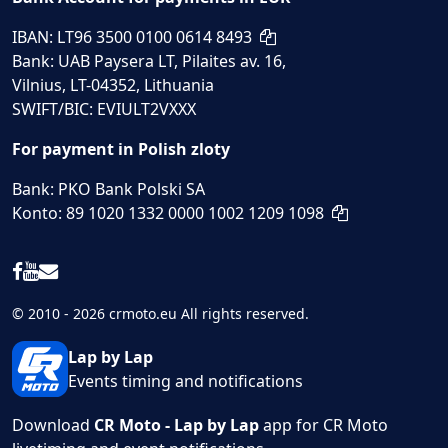
IBAN: LT96 3500 0100 0614 8493
Bank: UAB Paysera LT, Pilaites av. 16,
Vilnius, LT-04352, Lithuania
SWIFT/BIC: EVIULT2VXXX
For payment in Polish zloty
Bank: PKO Bank Polski SA
Konto: 89 1020 1332 0000 1002 1209 1098
© 2010 - 2026 crmoto.eu All rights reserved.
Lap by Lap
Events timing and notifications
Download
CR Moto - Lap by Lap
app for CR Moto