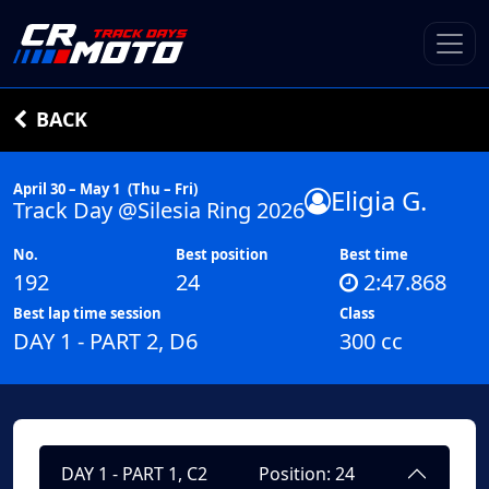
BACK
April 30 – May 1
(Thu – Fri)
Eligia G.
Track Day @Silesia Ring 2026
No.
Best position
Best time
192
24
2:47.868
Best lap time session
Class
DAY 1 - PART 2, D6
300 cc
DAY 1 - PART 1, C2
Position: 24