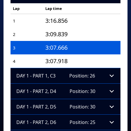
Lap
Lap time
3:16.856
1
3:09.839
2
3:07.666
3
3:07.918
4
DAY 1 - PART 1, C3
Position: 26
DAY 1 - PART 2, D4
Position: 30
DAY 1 - PART 2, D5
Position: 30
DAY 1 - PART 2, D6
Position: 25