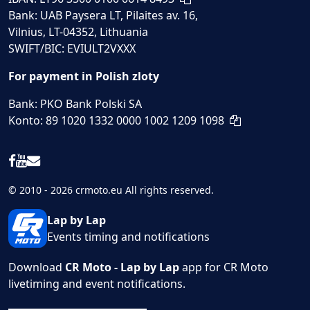
Bank: UAB Paysera LT, Pilaites av. 16,
Vilnius, LT-04352, Lithuania
SWIFT/BIC: EVIULT2VXXX
For payment in Polish zloty
Bank: PKO Bank Polski SA
Konto: 89 1020 1332 0000 1002 1209 1098
© 2010 - 2026 crmoto.eu All rights reserved.
Lap by Lap
Events timing and notifications
Download
CR Moto - Lap by Lap
app for CR Moto
livetiming and event notifications.