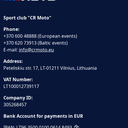
Sport club "CR Moto"
Phone:
+370 600 48888 (European events)
+370 620 73913 (Baltic events)
E-mail:
info@crmoto.eu
Address:
Peteliskiu str. 17, LT-01211 Vilnius, Lithuania
VAT Number:
LT100012739117
Company ID:
305268457
Bank Account for payments in EUR
IBAN: LT96 3500 0100 0614 8493