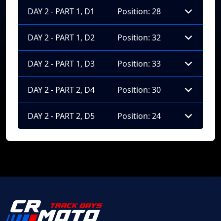
DAY 2 - PART 1, D1
Position: 28
DAY 2 - PART 1, D2
Position: 32
DAY 2 - PART 1, D3
Position: 33
DAY 2 - PART 2, D4
Position: 30
DAY 2 - PART 2, D5
Position: 24