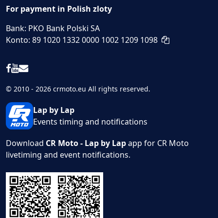
For payment in Polish zloty
Bank: PKO Bank Polski SA
Konto: 89 1020 1332 0000 1002 1209 1098
© 2010 - 2026 crmoto.eu All rights reserved.
Lap by Lap
Events timing and notifications
Download
CR Moto - Lap by Lap
app for CR Moto
livetiming and event notifications.