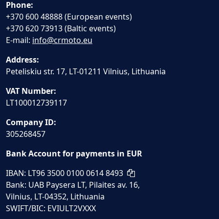
Phone:
+370 600 48888 (European events)
+370 620 73913 (Baltic events)
E-mail:
info@crmoto.eu
Address:
Peteliskiu str. 17, LT-01211 Vilnius, Lithuania
VAT Number:
LT100012739117
Company ID:
305268457
Bank Account for payments in EUR
IBAN: LT96 3500 0100 0614 8493
Bank: UAB Paysera LT, Pilaites av. 16,
Vilnius, LT-04352, Lithuania
SWIFT/BIC: EVIULT2VXXX