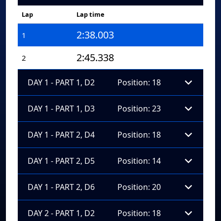
Lap
Lap time
2:38.003
1
2:45.338
2
DAY 1 - PART 1, D2
Position: 18
DAY 1 - PART 1, D3
Position: 23
DAY 1 - PART 2, D4
Position: 18
DAY 1 - PART 2, D5
Position: 14
DAY 1 - PART 2, D6
Position: 20
DAY 2 - PART 1, D2
Position: 18