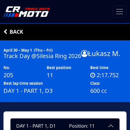
BACK
April 30 – May 1
(Thu – Fri)
Łukasz M.
Track Day @Silesia Ring 2026
No.
Best position
Best time
205
11
2:17.752
Best lap time session
Class
DAY 1 - PART 1, D3
600 cc
DAY 1 - PART 1, D1
Position: 11