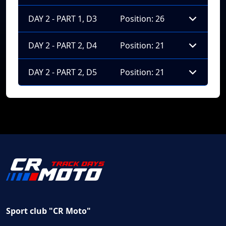
DAY 2 - PART 1, D3
Position: 26
DAY 2 - PART 2, D4
Position: 21
DAY 2 - PART 2, D5
Position: 21
Sport club "CR Moto"