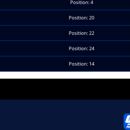
Position: 4
Position: 20
Position: 22
Position: 24
Position: 14