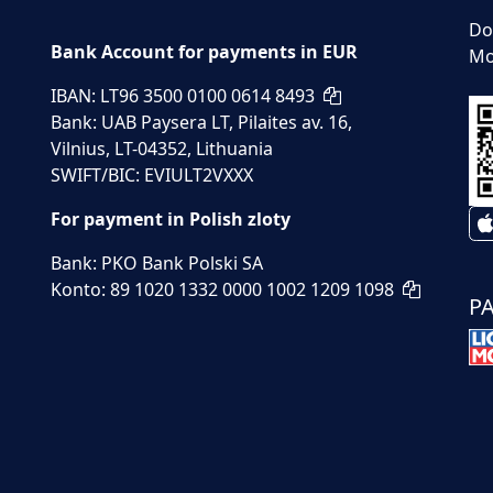
Do
Bank Account for payments in EUR
Mo
IBAN: LT96 3500 0100 0614 8493
Bank: UAB Paysera LT, Pilaites av. 16,
Vilnius, LT-04352, Lithuania
SWIFT/BIC: EVIULT2VXXX
For payment in Polish zloty
Bank: PKO Bank Polski SA
Konto: 89 1020 1332 0000 1002 1209 1098
P