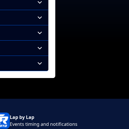
Lap by Lap
Events timing and notifications