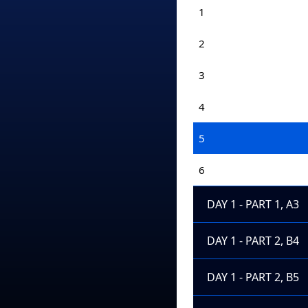
1
2
3
4
5
6
DAY 1 - PART 1, A3
DAY 1 - PART 2, B4
DAY 1 - PART 2, B5