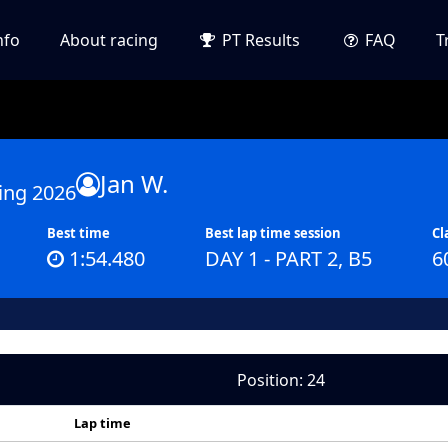
nfo
About racing
PT Results
FAQ
T
Jan W.
ing 2026
Best time
Best lap time session
Cl
1:54.480
DAY 1 - PART 2, B5
6
Position: 24
Lap time