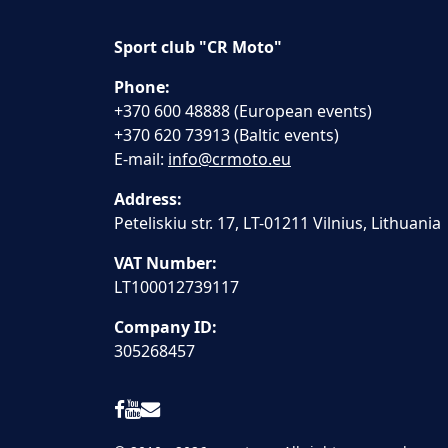
Sport club "CR Moto"
Phone:
+370 600 48888 (European events)
+370 620 73913 (Baltic events)
E-mail:
info@crmoto.eu
Address:
Peteliskiu str. 17, LT-01211 Vilnius, Lithuania
VAT Number:
LT100012739117
Company ID:
305268457