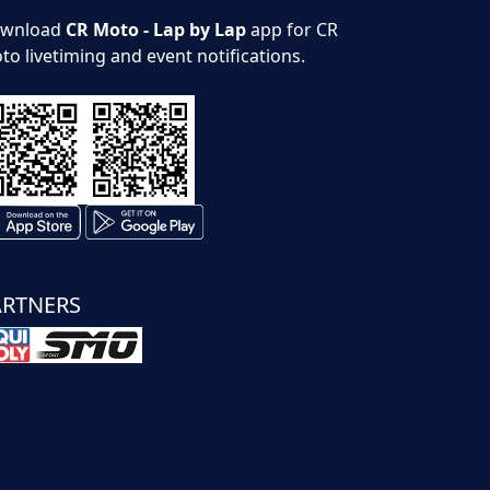
wnload
CR Moto - Lap by Lap
app for CR
to livetiming and event notifications.
ARTNERS