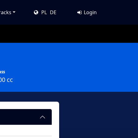
racks
PL
DE
Login
ass
00 cc