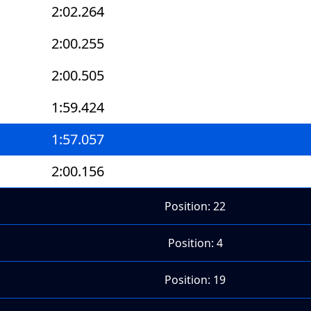
2:02.264
2:00.255
2:00.505
1:59.424
1:57.057
2:00.156
Position: 22
Position: 4
Position: 19