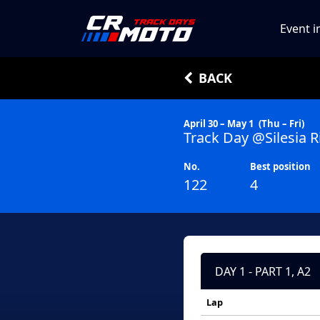
Event i
BACK
April 30 – May 1
(Thu – Fri)
Track Day @Silesia R
No.
Best position
122
4
DAY 1 - PART 1, A2
Lap