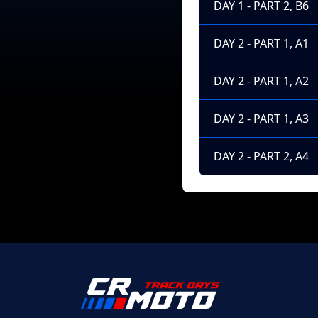
DAY 1 - PART 2, B6
DAY 2 - PART 1, A1
DAY 2 - PART 1, A2
DAY 2 - PART 1, A3
DAY 2 - PART 2, A4