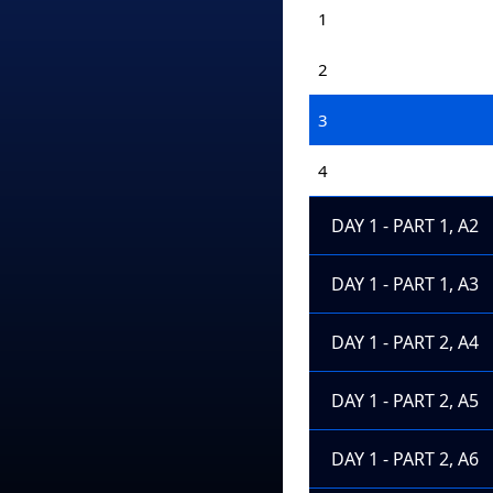
1
2
3
4
DAY 1 - PART 1, A2
DAY 1 - PART 1, A3
DAY 1 - PART 2, A4
DAY 1 - PART 2, A5
DAY 1 - PART 2, A6