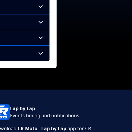
Lap by Lap
Events timing and notifications
wnload
CR Moto - Lap by Lap
app for CR