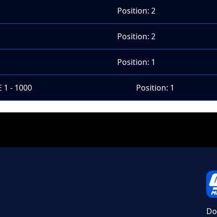
Position: 2
Position: 2
Position: 1
 1 - 1000
Position: 1
Do