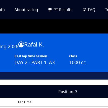
nfo
About racing
PT Results
FAQ
T
Rafał K.
ing 2026
Best lap time session
Class
DAY 2 - PART 1, A3
1000 cc
Position: 3
Lap time