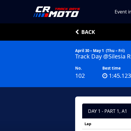
Event i
BACK
April 30 – May 1
(Thu – Fri)
Track Day @Silesia R
No.
Best time
102
1:45.123
DAY 1 - PART 1, A1
Lap