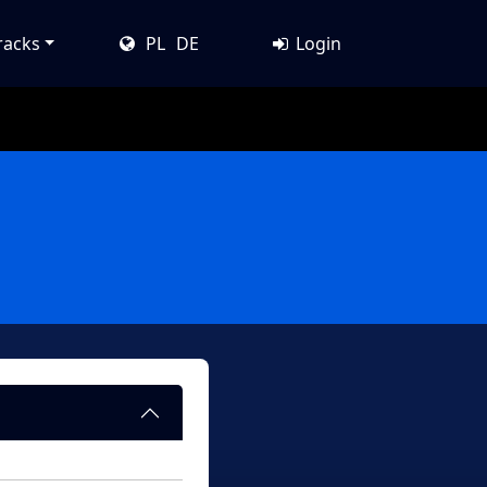
racks
PL
DE
Login