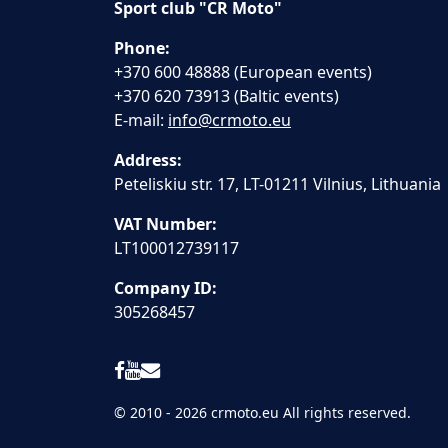
Sport club "CR Moto"
Phone:
+370 600 48888 (European events)
+370 620 73913 (Baltic events)
E-mail:
info@crmoto.eu
Address:
Peteliskiu str. 17, LT-01211 Vilnius, Lithuania
VAT Number:
LT100012739117
Company ID:
305268457
© 2010 - 2026 crmoto.eu All rights reserved.