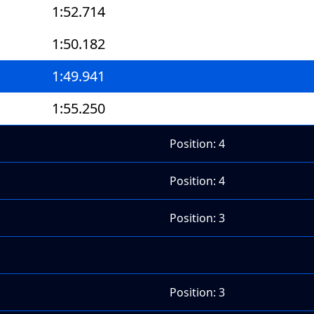
1:52.714
1:50.182
1:49.941
1:55.250
Position: 4
Position: 4
Position: 3
Position: 3