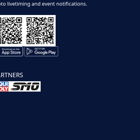
to livetiming and event notifications.
ARTNERS