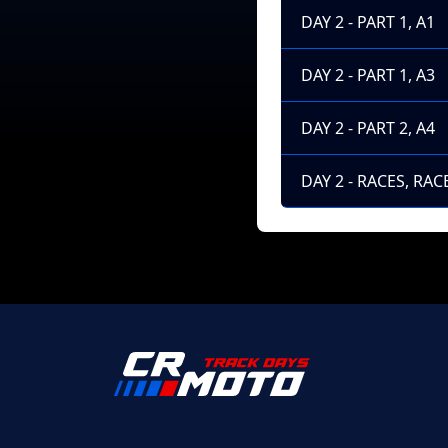
DAY 2 - PART 1, A1
DAY 2 - PART 1, A3
DAY 2 - PART 2, A4
DAY 2 - RACES, RACE