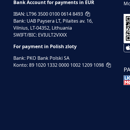
Bank Account for payments in EUR
Mo
IBAN: LT96 3500 0100 0614 8493
Bank: UAB Paysera LT, Pilaites av. 16,
Vilnius, LT-04352, Lithuania
SWIFT/BIC: EVIULT2VXXX
For payment in Polish zloty
Bank: PKO Bank Polski SA
Konto: 89 1020 1332 0000 1002 1209 1098
P