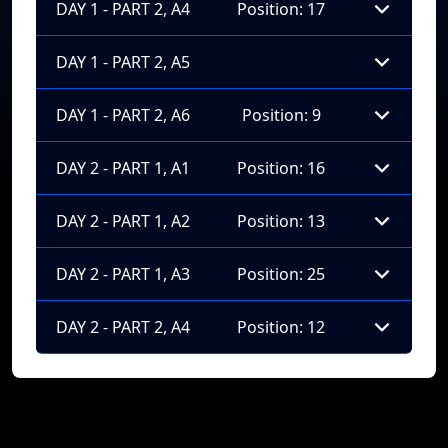
DAY 1 - PART 2, A4
Position: 17
DAY 1 - PART 2, A5
DAY 1 - PART 2, A6
Position: 9
DAY 2 - PART 1, A1
Position: 16
DAY 2 - PART 1, A2
Position: 13
DAY 2 - PART 1, A3
Position: 25
DAY 2 - PART 2, A4
Position: 12