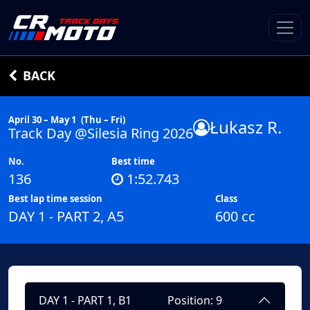
BACK
April 30 – May 1
(Thu – Fri)
Łukasz R.
Track Day @Silesia Ring 2026
No.
Best time
136
1:52.743
Best lap time session
Class
DAY 1 - PART 2, A5
600 cc
DAY 1 - PART 1, B1
Position: 9