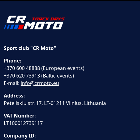
Sport club "CR Moto"
Phone:
+370 600 48888 (European events)
+370 620 73913 (Baltic events)
E-mail:
info@crmoto.eu
Address:
Peteliskiu str. 17, LT-01211 Vilnius, Lithuania
VAT Number:
LT100012739117
Company ID: