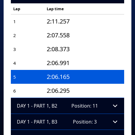
Lap
Lap time
2:11.257
1
2:07.558
2
2:08.373
3
2:06.991
4
2:06.165
5
2:06.295
6
DAY 1 - PART 1, B2
Position: 11
DAY 1 - PART 1, B3
Position: 3