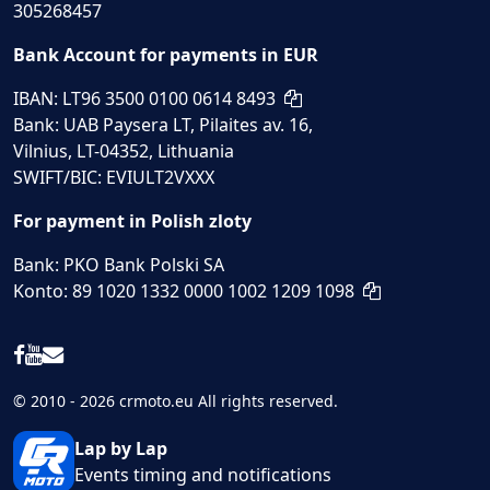
305268457
Bank Account for payments in EUR
IBAN: LT96 3500 0100 0614 8493
Bank: UAB Paysera LT, Pilaites av. 16,
Vilnius, LT-04352, Lithuania
SWIFT/BIC: EVIULT2VXXX
For payment in Polish zloty
Bank: PKO Bank Polski SA
Konto: 89 1020 1332 0000 1002 1209 1098
© 2010 - 2026 crmoto.eu All rights reserved.
Lap by Lap
Events timing and notifications