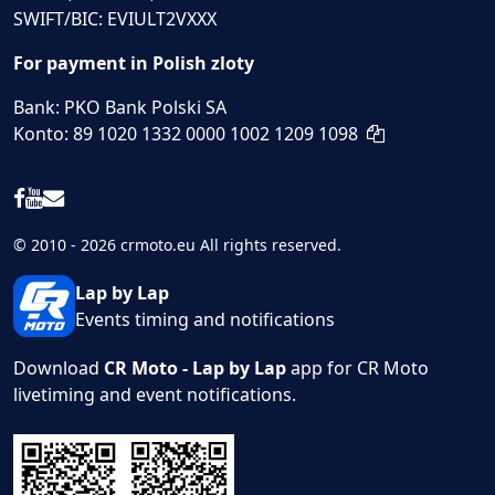
SWIFT/BIC: EVIULT2VXXX
For payment in Polish zloty
Bank: PKO Bank Polski SA
Konto: 89 1020 1332 0000 1002 1209 1098
© 2010 - 2026 crmoto.eu All rights reserved.
Lap by Lap
Events timing and notifications
Download
CR Moto - Lap by Lap
app for CR Moto
livetiming and event notifications.