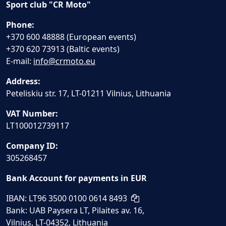
Sport club "CR Moto"
Phone:
+370 600 48888 (European events)
+370 620 73913 (Baltic events)
E-mail:
info@crmoto.eu
Address:
Peteliskiu str. 17, LT-01211 Vilnius, Lithuania
VAT Number:
LT100012739117
Company ID:
305268457
Bank Account for payments in EUR
IBAN: LT96 3500 0100 0614 8493
Bank: UAB Paysera LT, Pilaites av. 16,
Vilnius, LT-04352, Lithuania