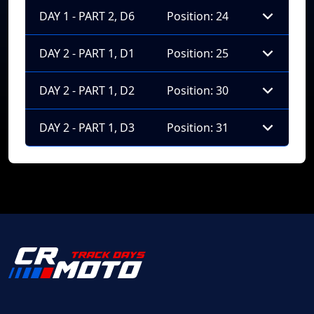
DAY 1 - PART 2, D6
Position: 24
DAY 2 - PART 1, D1
Position: 25
DAY 2 - PART 1, D2
Position: 30
DAY 2 - PART 1, D3
Position: 31