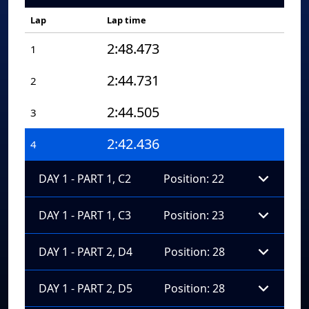
Lap
Lap time
2:48.473
1
2:44.731
2
2:44.505
3
2:42.436
4
DAY 1 - PART 1, C2
Position: 22
DAY 1 - PART 1, C3
Position: 23
DAY 1 - PART 2, D4
Position: 28
DAY 1 - PART 2, D5
Position: 28