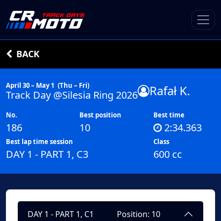
BACK
April 30 – May 1
(Thu – Fri)
Rafał K.
Track Day @Silesia Ring 2026
No.
Best position
Best time
186
10
2:34.363
Best lap time session
Class
DAY 1 - PART 1, C3
600 cc
DAY 1 - PART 1, C1
Position: 10