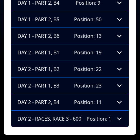
DAY 1 - PART 2, B4
Position: 9
DAY 1 - PART 2, B5
Position: 50
DAY 1 - PART 2, B6
Position: 13
DAY 2 - PART 1, B1
Position: 19
DAY 2 - PART 1, B2
Position: 22
DAY 2 - PART 1, B3
Position: 23
DAY 2 - PART 2, B4
Position: 11
DAY 2 - RACES, RACE 3 - 600
Position: 1