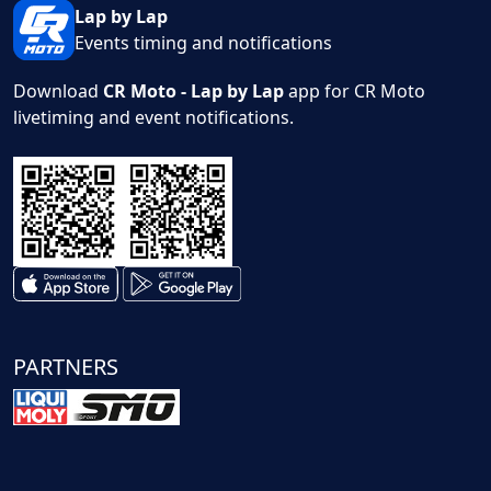
Lap by Lap
Events timing and notifications
Download
CR Moto - Lap by Lap
app for CR Moto
livetiming and event notifications.
PARTNERS