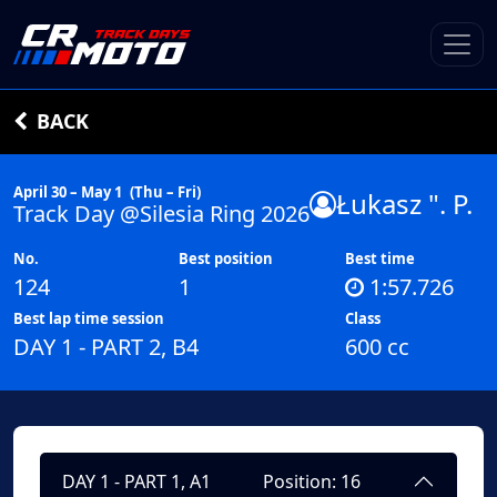
BACK
April 30 – May 1
(Thu – Fri)
Łukasz ". P.
Track Day @Silesia Ring 2026
No.
Best position
Best time
124
1
1:57.726
Best lap time session
Class
DAY 1 - PART 2, B4
600 cc
DAY 1 - PART 1, A1
Position: 16