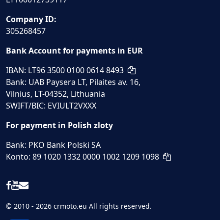
Company ID:
305268457
Bank Account for payments in EUR
IBAN: LT96 3500 0100 0614 8493
Bank: UAB Paysera LT, Pilaites av. 16,
Vilnius, LT-04352, Lithuania
SWIFT/BIC: EVIULT2VXXX
For payment in Polish zloty
Bank: PKO Bank Polski SA
Konto: 89 1020 1332 0000 1002 1209 1098
© 2010 - 2026 crmoto.eu All rights reserved.