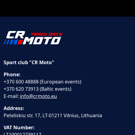
Sport club "CR Moto"
Phone:
+370 600 48888 (European events)
+370 620 73913 (Baltic events)
E-mail:
info@crmoto.eu
Address:
Peteliskiu str. 17, LT-01211 Vilnius, Lithuania
VAT Number:
LT100012739117