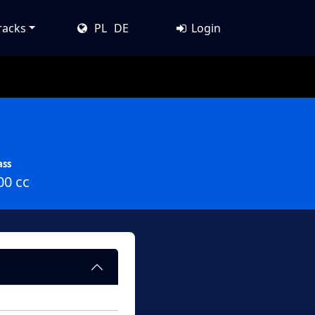
racks
PL
DE
Login
ass
00 cc