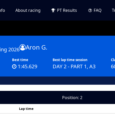
nfo
About racing
PT Results
FAQ
T
Aron G.
ing 2026
Best time
Best lap time session
Cl
1:45.629
DAY 2 - PART 1, A3
6
Position: 2
Lap time