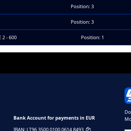
Position: 3
Position: 3
 2 - 600
Position: 1
Do
Bank Account for payments in EUR
Mo
IBAN: LT96 3500 0100 0614 8493