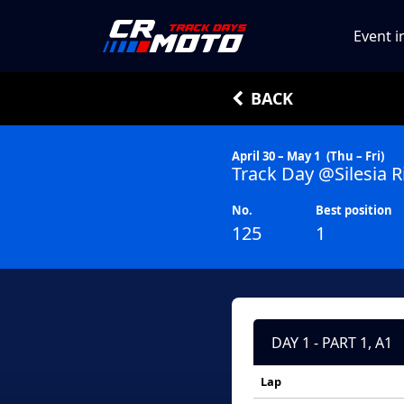
Event i
BACK
April 30 – May 1
(Thu – Fri)
Track Day @Silesia R
No.
Best position
125
1
DAY 1 - PART 1, A1
Lap