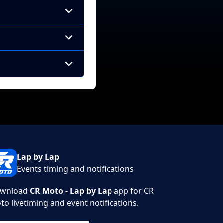
Lap by Lap
Events timing and notifications
wnload
CR Moto - Lap by Lap
app for CR
to livetiming and event notifications.