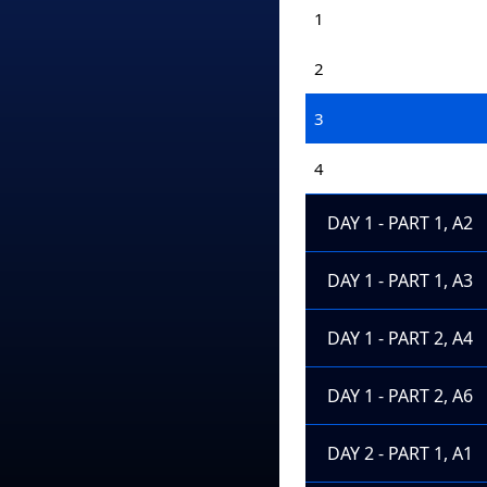
1
2
3
4
DAY 1 - PART 1, A2
DAY 1 - PART 1, A3
DAY 1 - PART 2, A4
DAY 1 - PART 2, A6
DAY 2 - PART 1, A1