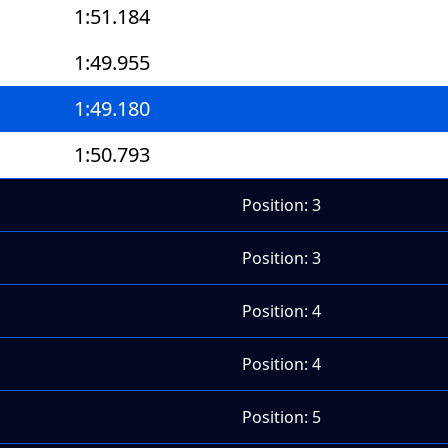
1:51.184
1:49.955
1:49.180
1:50.793
Position: 3
Position: 3
Position: 4
Position: 4
Position: 5