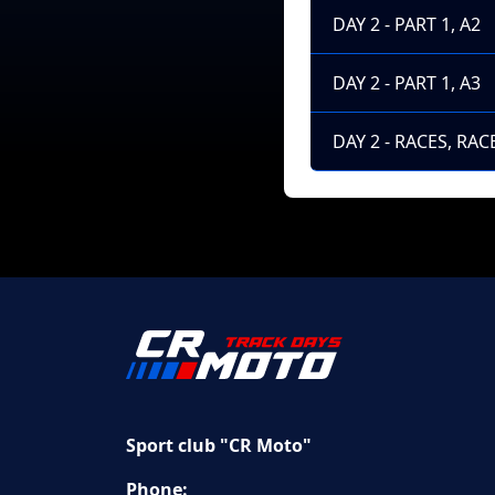
DAY 2 - PART 1, A2
DAY 2 - PART 1, A3
DAY 2 - RACES, RACE
Sport club "CR Moto"
Phone: