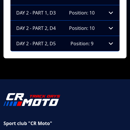
DAY 2 - PART 1, D3
Position: 10
DAY 2 - PART 2, D4
Position: 10
DAY 2 - PART 2, D5
Position: 9
Sport club "CR Moto"