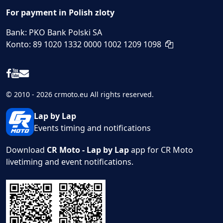
For payment in Polish zloty
Bank: PKO Bank Polski SA
Konto: 89 1020 1332 0000 1002 1209 1098
© 2010 - 2026 crmoto.eu All rights reserved.
Lap by Lap
Events timing and notifications
Download
CR Moto - Lap by Lap
app for CR Moto
livetiming and event notifications.