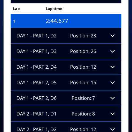
Lap
Lap time
2:44.677
1
DAY 1 - PART 1, D2
Position: 23
DAY 1 - PART 1, D3
Position: 26
DAY 1 - PART 2, D4
Position: 12
DAY 1 - PART 2, D5
Position: 16
DAY 1 - PART 2, D6
Position: 7
DAY 2 - PART 1, D1
Position: 8
DAY 2 - PART 1, D2
Position: 12