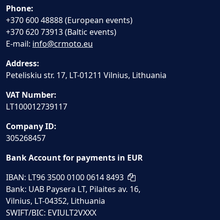
Phone:
+370 600 48888 (European events)
+370 620 73913 (Baltic events)
E-mail:
info@crmoto.eu
Address:
Peteliskiu str. 17, LT-01211 Vilnius, Lithuania
VAT Number:
LT100012739117
Company ID:
305268457
Bank Account for payments in EUR
IBAN: LT96 3500 0100 0614 8493
Bank: UAB Paysera LT, Pilaites av. 16,
Vilnius, LT-04352, Lithuania
SWIFT/BIC: EVIULT2VXXX