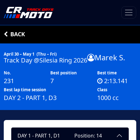
BACK
April 30 – May 1
(Thu – Fri)
Marek S.
Track Day @Silesia Ring 2026
No.
Best position
Best time
231
7
2:13.141
Best lap time session
Class
DAY 2 - PART 1, D3
1000 cc
DAY 1 - PART 1, D1
Position: 14