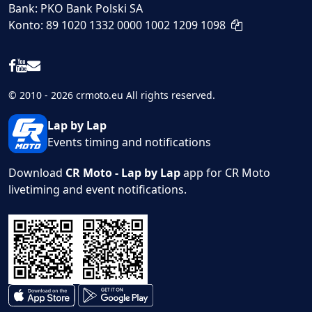
Bank: PKO Bank Polski SA
Konto: 89 1020 1332 0000 1002 1209 1098
© 2010 - 2026 crmoto.eu All rights reserved.
Lap by Lap
Events timing and notifications
Download
CR Moto - Lap by Lap
app for CR Moto
livetiming and event notifications.