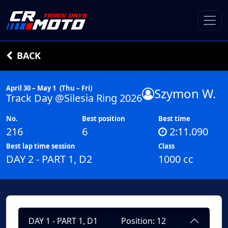
BACK
April 30 – May 1
(Thu – Fri)
Szymon W.
Track Day @Silesia Ring 2026
No.
Best position
Best time
216
6
2:11.090
Best lap time session
Class
DAY 2 - PART 1, D2
1000 cc
DAY 1 - PART 1, D1
Position: 12