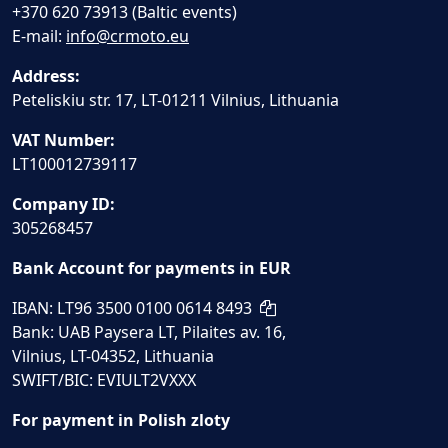
+370 620 73913 (Baltic events)
E-mail:
info@crmoto.eu
Address:
Peteliskiu str. 17, LT-01211 Vilnius, Lithuania
VAT Number:
LT100012739117
Company ID:
305268457
Bank Account for payments in EUR
IBAN: LT96 3500 0100 0614 8493
Bank: UAB Paysera LT, Pilaites av. 16,
Vilnius, LT-04352, Lithuania
SWIFT/BIC: EVIULT2VXXX
For payment in Polish zloty