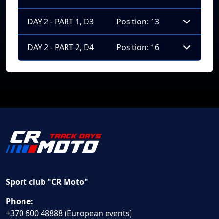
DAY 2 - PART 1, D3
Position: 13
DAY 2 - PART 2, D4
Position: 16
Sport club "CR Moto"
Phone:
+370 600 48888 (European events)