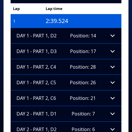
Lap
Lap time
2:39.524
1
DAY 1 - PART 1, D2
Position: 14
DAY 1 - PART 1, D3
Position: 17
DAY 1 - PART 2, C4
Position: 28
DAY 1 - PART 2, C5
Position: 26
DAY 1 - PART 2, C6
Position: 21
DAY 2 - PART 1, D1
Position: 7
DAY 2 - PART 1, D2
Position: 6