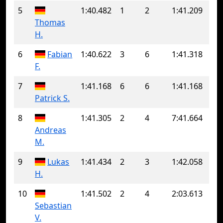
5
1:40.482
1
2
1:41.209
Thomas
H.
6
Fabian
1:40.622
3
6
1:41.318
F.
7
1:41.168
6
6
1:41.168
Patrick S.
8
1:41.305
2
4
7:41.664
Andreas
M.
9
Lukas
1:41.434
2
3
1:42.058
H.
10
1:41.502
2
4
2:03.613
Sebastian
V.