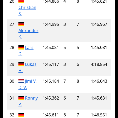
26
1:44.886
4
8
1:45.821
Christian
S.
27
1:44.995
3
7
1:46.967
Alexander
K.
28
Lars
1:45.081
5
5
1:45.081
D.
29
Lukas
1:45.117
3
6
4:18.854
H.
30
Jimi V.
1:45.184
7
8
1:46.043
D. V.
31
Ronny
1:45.362
6
7
1:45.631
P.
32
1:45.611
6
7
1:46.551