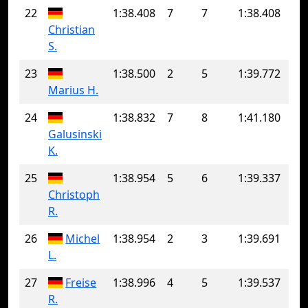
22
1:38.408
7
7
1:38.408
Christian
S.
23
1:38.500
2
5
1:39.772
Marius H.
24
1:38.832
7
8
1:41.180
Galusinski
K.
25
1:38.954
5
6
1:39.337
Christoph
R.
26
Michel
1:38.954
2
3
1:39.691
L.
27
Freise
1:38.996
4
5
1:39.537
R.