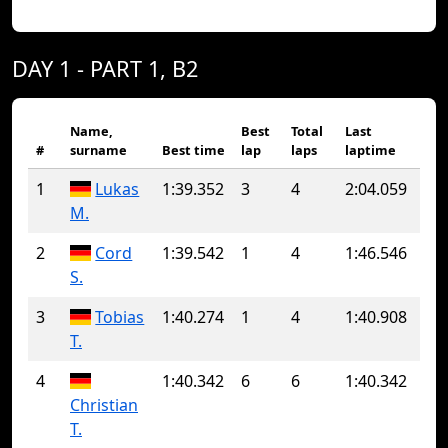
DAY 1 - PART 1, B2
Name,
Best
Total
Last
#
surname
Best time
lap
laps
laptime
1
Lukas
1:39.352
3
4
2:04.059
M.
2
Cord
1:39.542
1
4
1:46.546
S.
3
Tobias
1:40.274
1
4
1:40.908
T.
4
1:40.342
6
6
1:40.342
Christian
T.