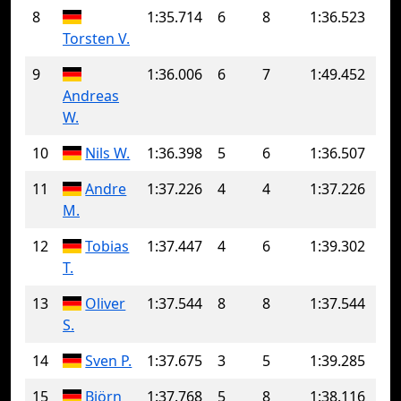
8
1:35.714
6
8
1:36.523
Torsten V.
9
1:36.006
6
7
1:49.452
Andreas
W.
10
Nils W.
1:36.398
5
6
1:36.507
11
Andre
1:37.226
4
4
1:37.226
M.
12
Tobias
1:37.447
4
6
1:39.302
T.
13
Oliver
1:37.544
8
8
1:37.544
S.
14
Sven P.
1:37.675
3
5
1:39.285
15
Björn
1:37.768
5
8
1:38.116