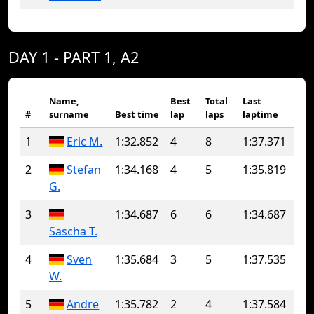
DAY 1 - PART 1, A2
Name,
Best
Total
Last
#
surname
Best time
lap
laps
laptime
1
Eric M.
1:32.852
4
8
1:37.371
2
Stefan
1:34.168
4
5
1:35.819
G.
3
1:34.687
6
6
1:34.687
Sascha T.
4
Sven
1:35.684
3
5
1:37.535
W.
5
Andre
1:35.782
2
4
1:37.584