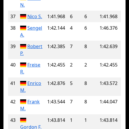
N.
37
Nico S.
1:41.968
6
6
1:41.968
38
Sengel
1:42.144
4
6
1:46.376
A.
39
Robert
1:42.385
7
8
1:42.639
P.
40
Freise
1:42.455
2
2
1:42.455
R.
41
Enrico
1:42.876
5
8
1:43.572
M.
42
Frank
1:43.544
7
8
1:44.047
M.
43
1:43.814
1
1
1:43.814
Gordon F.