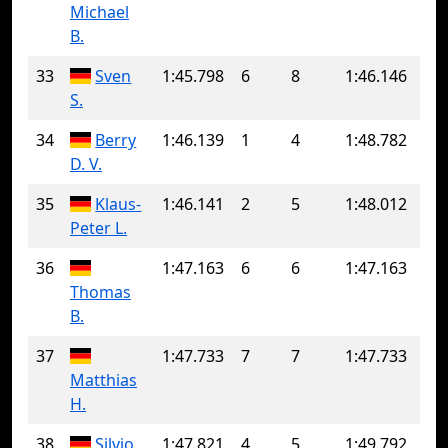
Michael
B.
33
Sven
1:45.798
6
8
1:46.146
S.
34
Berry
1:46.139
1
4
1:48.782
D. V.
35
Klaus-
1:46.141
2
5
1:48.012
Peter L.
36
1:47.163
6
6
1:47.163
Thomas
B.
37
1:47.733
7
7
1:47.733
Matthias
H.
38
Silvio
1:47.821
4
5
1:49.792