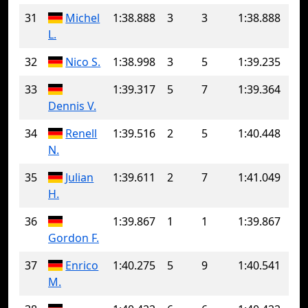
31
Michel
1:38.888
3
3
1:38.888
L.
32
Nico S.
1:38.998
3
5
1:39.235
33
1:39.317
5
7
1:39.364
Dennis V.
34
Renell
1:39.516
2
5
1:40.448
N.
35
Julian
1:39.611
2
7
1:41.049
H.
36
1:39.867
1
1
1:39.867
Gordon F.
37
Enrico
1:40.275
5
9
1:40.541
M.