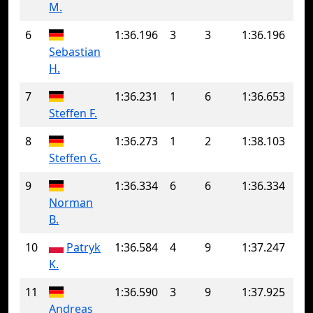
M.
6
1:36.196
3
3
1:36.196
Sebastian
H.
7
1:36.231
1
6
1:36.653
Steffen F.
8
1:36.273
1
2
1:38.103
Steffen G.
9
1:36.334
6
6
1:36.334
Norman
B.
10
Patryk
1:36.584
4
9
1:37.247
K.
11
1:36.590
3
9
1:37.925
Andreas