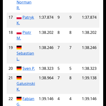
Norman
R.
17
Patryk
1:37.874
9
9
1:37.874
K.
18
Piotr
1:38.202
8
8
1:38.202
M.
19
1:38.246
7
7
1:38.246
Sebastian
L.
20
Sven P.
1:38.323
5
5
1:38.323
21
1:38.964
7
8
1:39.138
Galusinski
K.
22
Fabian
1:39.146
4
4
1:39.146
G.