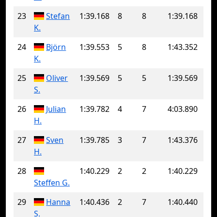
23
Stefan
1:39.168
8
8
1:39.168
K.
24
Björn
1:39.553
5
8
1:43.352
K.
25
Oliver
1:39.569
5
5
1:39.569
S.
26
Julian
1:39.782
4
7
4:03.890
H.
27
Sven
1:39.785
3
7
1:43.376
H.
28
1:40.229
2
2
1:40.229
Steffen G.
29
Hanna
1:40.436
2
7
1:40.440
S.