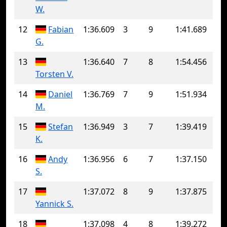
W.
12
Fabian
1:36.609
3
9
1:41.689
G.
13
1:36.640
7
8
1:54.456
Torsten V.
14
Daniel
1:36.769
7
9
1:51.934
M.
15
Stefan
1:36.949
3
7
1:39.419
K.
16
Andy
1:36.956
6
7
1:37.150
S.
17
1:37.072
8
9
1:37.875
Yannick S.
18
1:37.098
4
8
1:39.272