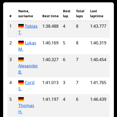
Name,
Best
Total
Last
#
surname
Best time
lap
laps
laptime
1
Tobias
1:38.488
4
8
1:43.777
T.
2
Lukas
1:40.169
5
8
1:40.319
M.
3
1:40.327
6
7
1:40.454
Alexander
B.
4
Cord
1:41.013
3
7
1:41.765
S.
5
1:41.197
4
6
1:46.439
Thomas
H.