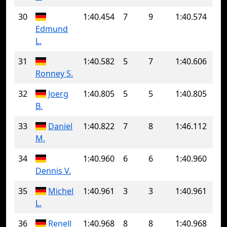
30
1:40.454
7
9
1:40.574
Edmund
L.
31
1:40.582
5
7
1:40.606
Ronney S.
32
Joerg
1:40.805
5
5
1:40.805
B.
33
Daniel
1:40.822
7
8
1:46.112
M.
34
1:40.960
6
6
1:40.960
Dennis V.
35
Michel
1:40.961
3
3
1:40.961
L.
36
Renell
1:40.968
8
8
1:40.968