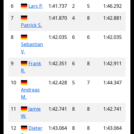
6
Lars P.
1:41.737
2
5
1:46.292
7
1:41.870
4
8
1:42.881
Patrick S.
8
1:42.035
6
6
1:42.035
Sebastian
V.
9
Frank
1:42.351
6
8
1:42.911
R.
10
1:42.428
5
7
1:44.347
Andreas
M.
11
Jamie
1:42.741
8
8
1:42.741
W.
12
Dieter
1:43.064
8
8
1:43.064