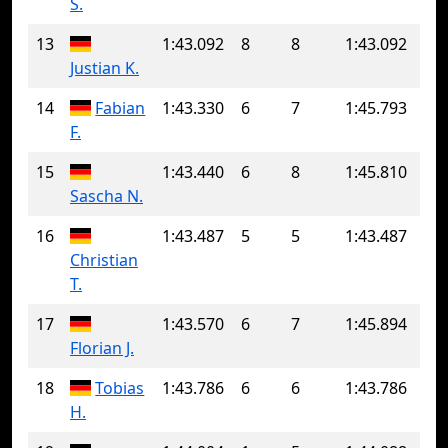
S.
13
1:43.092
8
8
1:43.092
Justian K.
14
Fabian
1:43.330
6
7
1:45.793
F.
15
1:43.440
6
8
1:45.810
Sascha N.
16
1:43.487
5
5
1:43.487
Christian
T.
17
1:43.570
6
7
1:45.894
Florian J.
18
Tobias
1:43.786
6
6
1:43.786
H.