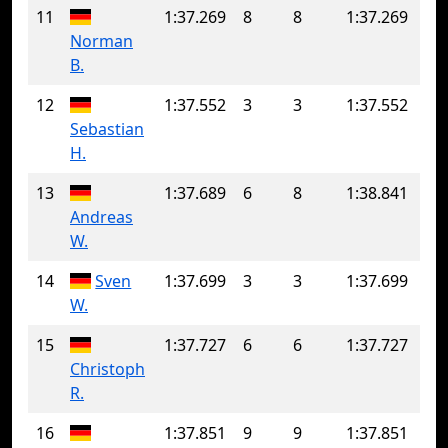
11
1:37.269
8
8
1:37.269
Norman
B.
12
1:37.552
3
3
1:37.552
Sebastian
H.
13
1:37.689
6
8
1:38.841
Andreas
W.
14
Sven
1:37.699
3
3
1:37.699
W.
15
1:37.727
6
6
1:37.727
Christoph
R.
16
1:37.851
9
9
1:37.851