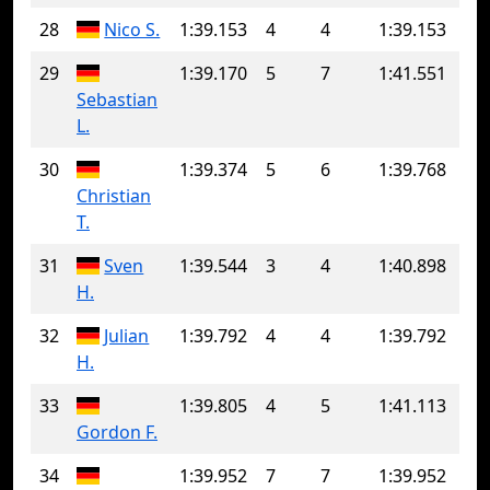
28
Nico S.
1:39.153
4
4
1:39.153
29
1:39.170
5
7
1:41.551
Sebastian
L.
30
1:39.374
5
6
1:39.768
Christian
T.
31
Sven
1:39.544
3
4
1:40.898
H.
32
Julian
1:39.792
4
4
1:39.792
H.
33
1:39.805
4
5
1:41.113
Gordon F.
34
1:39.952
7
7
1:39.952