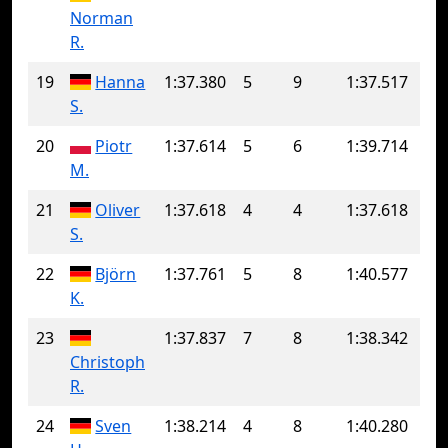
Norman
R.
19
Hanna
1:37.380
5
9
1:37.517
S.
20
Piotr
1:37.614
5
6
1:39.714
M.
21
Oliver
1:37.618
4
4
1:37.618
S.
22
Björn
1:37.761
5
8
1:40.577
K.
23
1:37.837
7
8
1:38.342
Christoph
R.
24
Sven
1:38.214
4
8
1:40.280