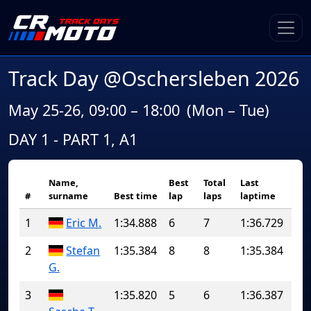
Track Day @Oschersleben 2026
May 25-26, 09:00 – 18:00
(Mon – Tue)
DAY 1 - PART 1, A1
Name,
Best
Total
Last
#
surname
Best time
lap
laps
laptime
1
Eric M.
1:34.888
6
7
1:36.729
2
Stefan
1:35.384
8
8
1:35.384
G.
3
1:35.820
5
6
1:36.387