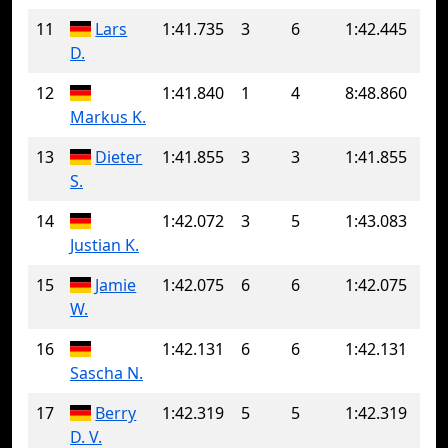
11
Lars
1:41.735
3
6
1:42.445
D.
12
1:41.840
1
4
8:48.860
Markus K.
13
Dieter
1:41.855
3
3
1:41.855
S.
14
1:42.072
3
5
1:43.083
Justian K.
15
Jamie
1:42.075
6
6
1:42.075
W.
16
1:42.131
6
6
1:42.131
Sascha N.
17
Berry
1:42.319
5
5
1:42.319
D. V.