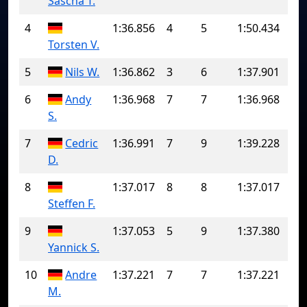
Sascha T.
4
1:36.856
4
5
1:50.434
Torsten V.
5
Nils W.
1:36.862
3
6
1:37.901
6
Andy
1:36.968
7
7
1:36.968
S.
7
Cedric
1:36.991
7
9
1:39.228
D.
8
1:37.017
8
8
1:37.017
Steffen F.
9
1:37.053
5
9
1:37.380
Yannick S.
10
Andre
1:37.221
7
7
1:37.221
M.