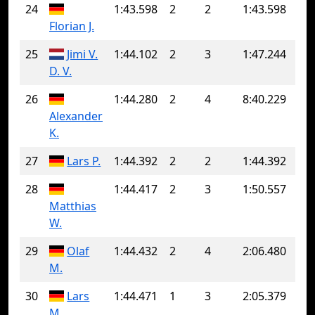
24
1:43.598
2
2
1:43.598
Florian J.
25
Jimi V.
1:44.102
2
3
1:47.244
D. V.
26
1:44.280
2
4
8:40.229
Alexander
K.
27
Lars P.
1:44.392
2
2
1:44.392
28
1:44.417
2
3
1:50.557
Matthias
W.
29
Olaf
1:44.432
2
4
2:06.480
M.
30
Lars
1:44.471
1
3
2:05.379
M.