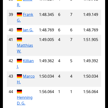
R.
39
Frank
1:48.345
6
7
1:49.149
G.
40
Jan G.
1:48.769
6
6
1:48.769
41
1:49.005
4
7
1:51.905
Matthias
W.
42
Killian
1:49.362
4
5
1:49.392
J.
43
Marco
1:50.034
4
4
1:50.034
H.
44
1:56.064
1
1
1:56.064
Henning
D. G.