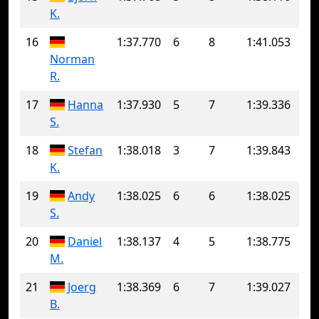
K.
16
1:37.770
6
8
1:41.053
Norman
R.
17
Hanna
1:37.930
5
7
1:39.336
S.
18
Stefan
1:38.018
3
7
1:39.843
K.
19
Andy
1:38.025
6
6
1:38.025
S.
20
Daniel
1:38.137
4
5
1:38.775
M.
21
Joerg
1:38.369
6
7
1:39.027
B.