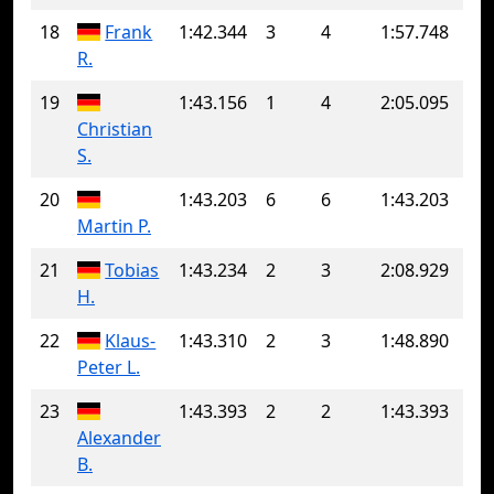
18
Frank
1:42.344
3
4
1:57.748
R.
19
1:43.156
1
4
2:05.095
Christian
S.
20
1:43.203
6
6
1:43.203
Martin P.
21
Tobias
1:43.234
2
3
2:08.929
H.
22
Klaus-
1:43.310
2
3
1:48.890
Peter L.
23
1:43.393
2
2
1:43.393
Alexander
B.