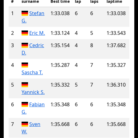
#
surname
Best time
lap
laps
laptime
1
Stefan
1:33.038
6
6
1:33.038
G.
2
Eric M.
1:33.124
4
5
1:33.543
3
Cedric
1:35.154
4
8
1:37.682
D.
4
1:35.287
4
7
1:35.327
Sascha T.
5
1:35.332
5
7
1:36.310
Yannick S.
6
Fabian
1:35.348
6
6
1:35.348
G.
7
Sven
1:35.668
6
6
1:35.668
W.