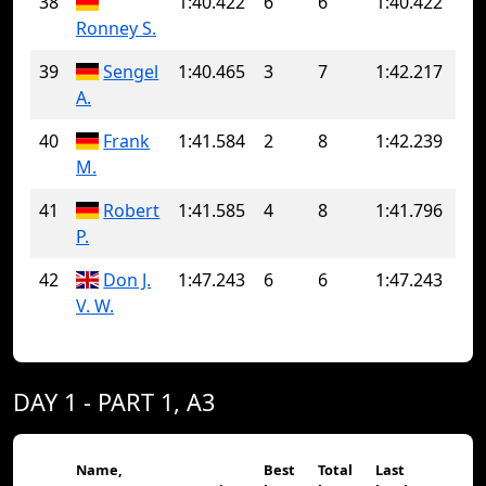
38
1:40.422
6
6
1:40.422
Ronney S.
39
Sengel
1:40.465
3
7
1:42.217
A.
40
Frank
1:41.584
2
8
1:42.239
M.
41
Robert
1:41.585
4
8
1:41.796
P.
42
Don J.
1:47.243
6
6
1:47.243
V. W.
DAY 1 - PART 1, A3
Name,
Best
Total
Last