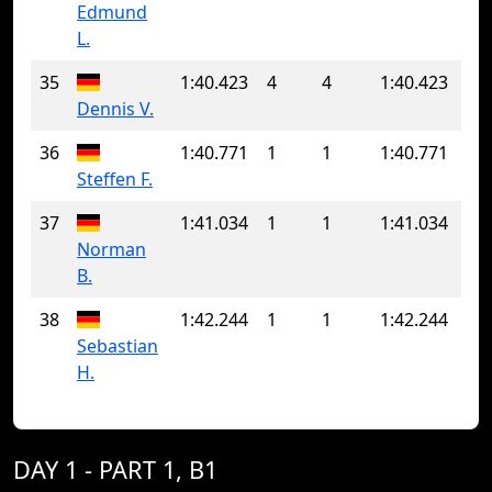
Edmund
L.
35
1:40.423
4
4
1:40.423
Dennis V.
36
1:40.771
1
1
1:40.771
Steffen F.
37
1:41.034
1
1
1:41.034
Norman
B.
38
1:42.244
1
1
1:42.244
Sebastian
H.
DAY 1 - PART 1, B1