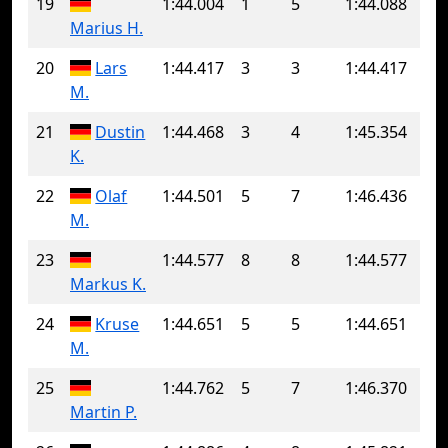
19
1:44.004
1
5
1:44.088
Marius H.
20
Lars
1:44.417
3
3
1:44.417
M.
21
Dustin
1:44.468
3
4
1:45.354
K.
22
Olaf
1:44.501
5
7
1:46.436
M.
23
1:44.577
8
8
1:44.577
Markus K.
24
Kruse
1:44.651
5
5
1:44.651
M.
25
1:44.762
5
7
1:46.370
Martin P.