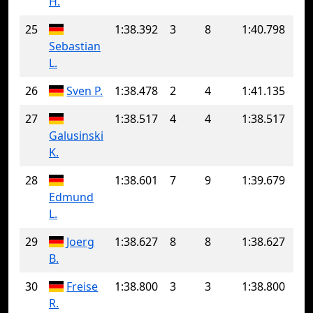
H.
25
1:38.392
3
8
1:40.798
Sebastian
L.
26
Sven P.
1:38.478
2
4
1:41.135
27
1:38.517
4
4
1:38.517
Galusinski
K.
28
1:38.601
7
9
1:39.679
Edmund
L.
29
Joerg
1:38.627
8
8
1:38.627
B.
30
Freise
1:38.800
3
3
1:38.800
R.