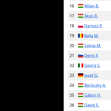
16
Milan B.
17
Ákos R.
18
Dariusz P.
19
Balla M.
20
Vajnai M.
21
Denis F.
22
Georg S.
23
Josef G.
24
Böröczky A.
25
Gábor H.
26
David S.