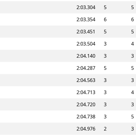
2:03.304
5
5
2:03.354
6
6
2:03.451
5
5
2:03.504
3
4
2:04.140
3
3
2:04.287
5
5
2:04.563
3
3
2:04.713
3
4
2:04.720
3
3
2:04.738
3
5
2:04.976
2
3