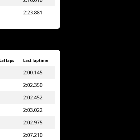
2:16.010
2:23.881
tal laps
Last laptime
2:00.145
2:02.350
2:02.452
2:03.022
2:02.975
2:07.210