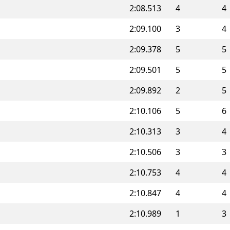
2:08.513
4
4
2:09.100
3
4
2:09.378
5
5
2:09.501
5
5
2:09.892
2
5
2:10.106
5
6
2:10.313
3
4
2:10.506
3
3
2:10.753
4
4
2:10.847
4
4
2:10.989
1
3