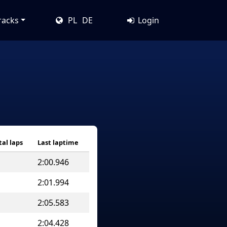
racks
PL
DE
Login
tal laps
Last laptime
2:00.946
2:01.994
2:05.583
2:04.428