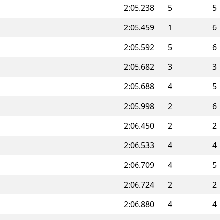
2:05.238
5
5
2:05.459
1
6
2:05.592
5
6
2:05.682
3
3
2:05.688
4
5
2:05.998
2
6
2:06.450
2
2
2:06.533
4
4
2:06.709
4
5
2:06.724
2
2
2:06.880
4
4