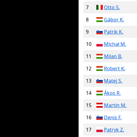
7
Otto S.
8
Gábor K.
9
Patrik K.
10
Michał M.
11
Milan B.
12
Robert K.
13
Matej S.
14
Ákos R.
15
Martin M.
16
Denis F.
17
Patryk Z.