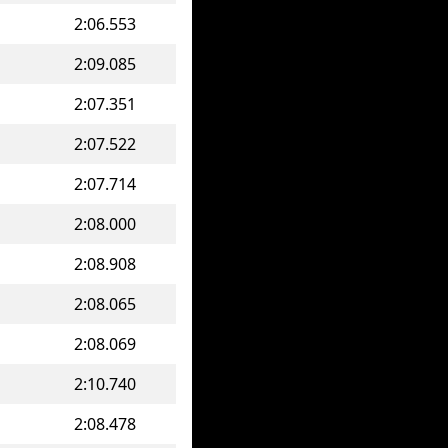
2:06.553
2:09.085
2:07.351
2:07.522
2:07.714
2:08.000
2:08.908
2:08.065
2:08.069
2:10.740
2:08.478