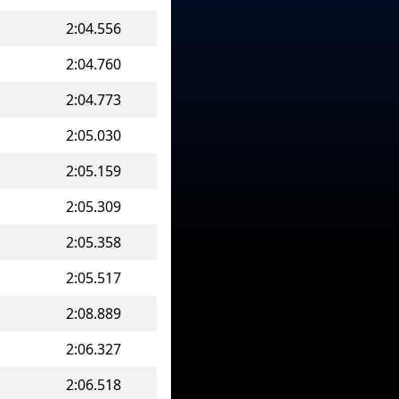
2:04.556
2:04.760
2:04.773
2:05.030
2:05.159
2:05.309
2:05.358
2:05.517
2:08.889
2:06.327
2:06.518