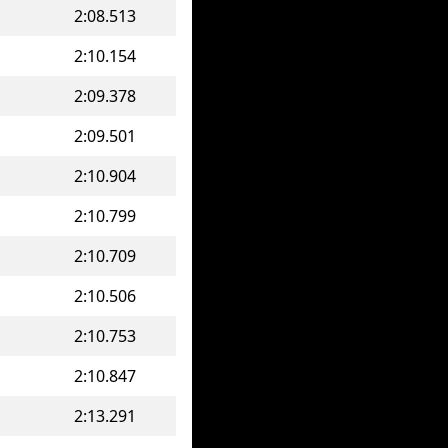
2:08.513
2:10.154
2:09.378
2:09.501
2:10.904
2:10.799
2:10.709
2:10.506
2:10.753
2:10.847
2:13.291