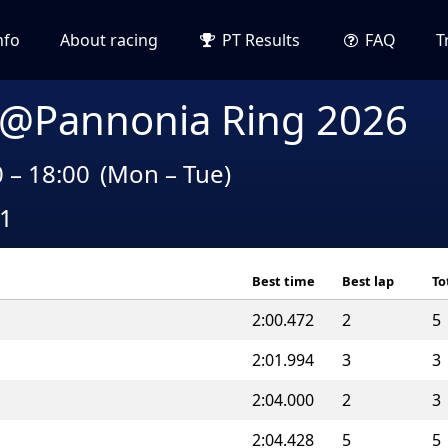
nfo
About racing
PT Results
FAQ
T
 @Pannonia Ring 2026
0 – 18:00
(Mon – Tue)
A1
Best time
Best lap
To
2:00.472
2
5
2:01.994
3
3
2:04.000
2
3
2:04.428
5
5