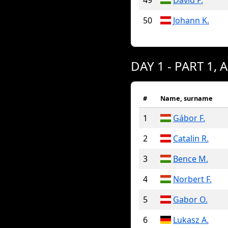
49
David P.
50
Johann K.
DAY 1 - PART 1, 
#
Name, surname
1
Gábor F.
2
Catalin R.
3
Bence M.
4
Norbert F.
5
Gabor O.
6
Lukasz A.