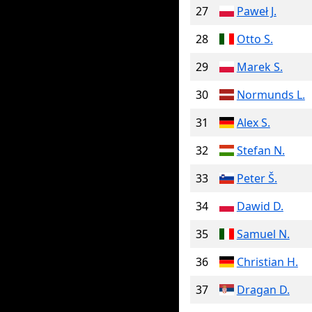
27
Paweł J.
28
Otto S.
29
Marek S.
30
Normunds L.
31
Alex S.
32
Stefan N.
33
Peter Š.
34
Dawid D.
35
Samuel N.
36
Christian H.
37
Dragan D.