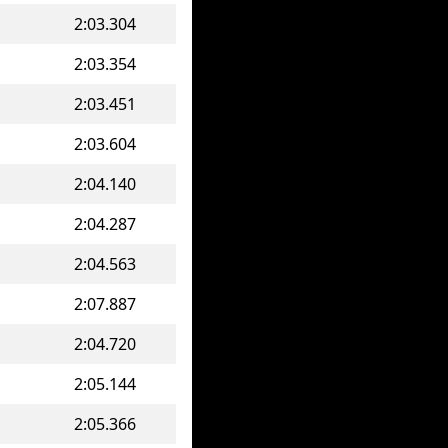
2:03.304
2:03.354
2:03.451
2:03.604
2:04.140
2:04.287
2:04.563
2:07.887
2:04.720
2:05.144
2:05.366