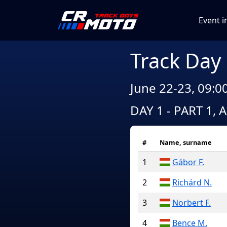
Event i
Track Day
June 22-23, 09:0
DAY 1 - PART 1, 
#
Name, surname
1
Gábor F.
2
Richárd N.
3
Norbert F.
4
Bence M.