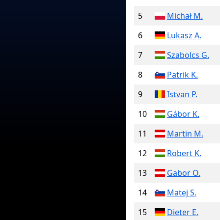
5
Michał M.
6
Lukasz A.
7
Szabolcs G.
8
Patrik K.
9
Istvan P.
10
Gábor K.
11
Martin M.
12
Robert K.
13
Gabor O.
14
Matej S.
15
Dieter E.