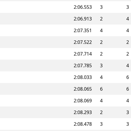
2:06.553
3
3
2:06.913
2
4
2:07.351
4
4
2:07.522
2
2
2:07.714
2
2
2:07.785
3
4
2:08.033
4
6
2:08.065
6
6
2:08.069
4
4
2:08.293
2
3
2:08.478
3
3