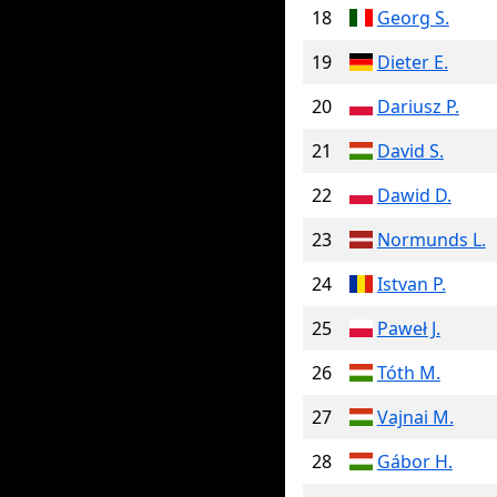
18
Georg S.
19
Dieter E.
20
Dariusz P.
21
David S.
22
Dawid D.
23
Normunds L.
24
Istvan P.
25
Paweł J.
26
Tóth M.
27
Vajnai M.
28
Gábor H.