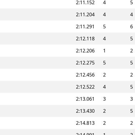
2:11.152
4
5
2:11.204
4
4
2:11.291
5
6
2:12.118
4
5
2:12.206
1
2
2:12.275
5
5
2:12.456
2
2
2:12.522
4
5
2:13.061
3
3
2:13.430
2
5
2:14.813
2
2