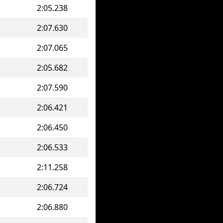
2:05.238
2:07.630
2:07.065
2:05.682
2:07.590
2:06.421
2:06.450
2:06.533
2:11.258
2:06.724
2:06.880