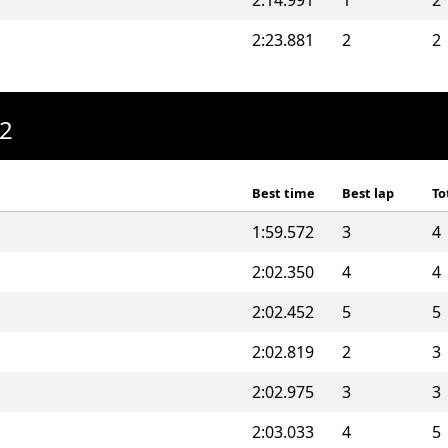
2:14.991
1
2
2:23.881
2
2
A2
Best time
Best lap
To
1:59.572
3
4
2:02.350
4
4
2:02.452
5
5
2:02.819
2
3
2:02.975
3
3
2:03.033
4
5