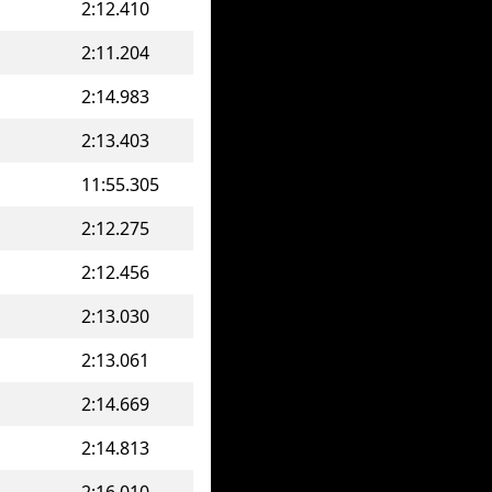
2:12.410
2:11.204
2:14.983
2:13.403
11:55.305
2:12.275
2:12.456
2:13.030
2:13.061
2:14.669
2:14.813