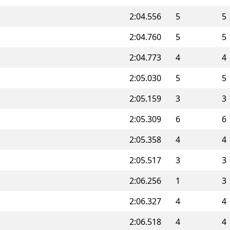
2:04.556
5
5
2:04.760
5
5
2:04.773
4
4
2:05.030
5
5
2:05.159
3
3
2:05.309
6
6
2:05.358
4
4
2:05.517
3
3
2:06.256
1
3
2:06.327
4
4
2:06.518
4
4