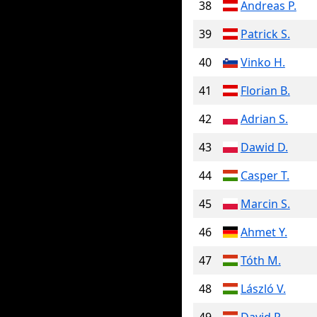
38
Andreas P.
39
Patrick S.
40
Vinko H.
41
Florian B.
42
Adrian S.
43
Dawid D.
44
Casper T.
45
Marcin S.
46
Ahmet Y.
47
Tóth M.
48
László V.