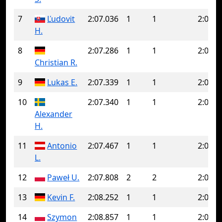
7
Ľudovit
2:07.036
1
1
2:07.0
H.
8
2:07.286
1
1
2:07.2
Christian R.
9
Lukas E.
2:07.339
1
1
2:07.3
10
2:07.340
1
1
2:07.3
Alexander
H.
11
Antonio
2:07.467
1
1
2:07.4
L.
12
Paweł U.
2:07.808
2
2
2:07.8
13
Kevin F.
2:08.252
1
1
2:08.2
14
Szymon
2:08.857
1
1
2:08.8