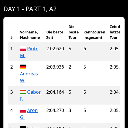
DAY 1 - PART 1, A2
Die
Zeit der
Vorname,
Die beste
beste
Renntouren
letzten
#
Nachname
Zeit
Tour
insgesamt
Tour
1
Piotr
2:02.620
5
6
2:05.160
M.
2
2:03.936
2
5
2:05.690
Andreas
W.
3
Gábor
2:04.164
5
5
2:04.164
F.
4
Aron
2:04.270
3
5
2:05.134
G.