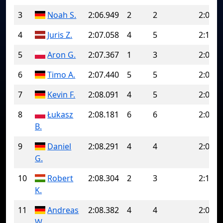
3
Noah S.
2:06.949
2
2
2:06.9
4
Juris Z.
2:07.058
4
5
2:16.0
5
Aron G.
2:07.367
1
3
2:07.5
6
Timo A.
2:07.440
5
5
2:07.4
7
Kevin F.
2:08.091
4
5
2:08.5
8
Łukasz
2:08.181
6
6
2:08.1
B.
9
Daniel
2:08.291
4
4
2:08.2
G.
10
Robert
2:08.304
2
3
2:13.3
K.
11
Andreas
2:08.382
4
4
2:08.3
W.