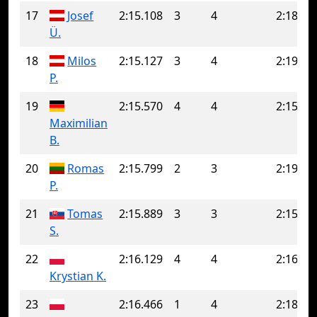
17
Josef
2:15.108
3
4
2:18.54
Ü.
18
Milos
2:15.127
3
4
2:19.03
P.
19
2:15.570
4
4
2:15.57
Maximilian
B.
20
Romas
2:15.799
2
3
2:19.95
P.
21
Tomas
2:15.889
3
3
2:15.88
S.
22
2:16.129
4
4
2:16.12
Krystian K.
23
2:16.466
1
4
2:18.98