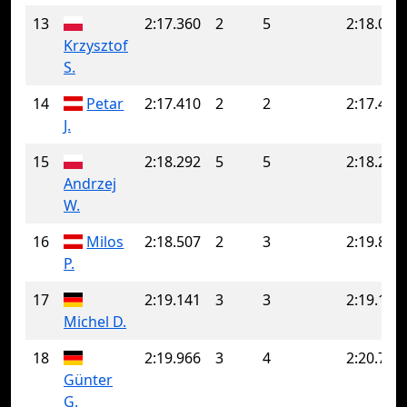
13
2:17.360
2
5
2:18.027
Krzysztof
S.
14
Petar
2:17.410
2
2
2:17.410
J.
15
2:18.292
5
5
2:18.292
Andrzej
W.
16
Milos
2:18.507
2
3
2:19.856
P.
17
2:19.141
3
3
2:19.141
Michel D.
18
2:19.966
3
4
2:20.708
Günter
G.