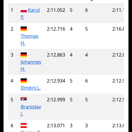
1
Karol
2:11.052
5
6
2:11.191
P.
2
2:12.716
4
5
2:16.647
Thomas
H.
3
2:12.863
4
4
2:12.863
Johannes
H.
4
2:12.934
5
6
2:12.962
Dmitrij L.
5
2:12.999
5
5
2:12.999
Branislav
J.
6
2:13.071
3
3
2:13.071