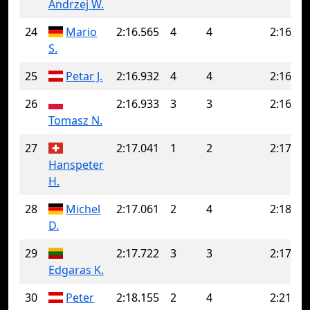
Andrzej W.
24
Mario
2:16.565
4
4
2:16.56
S.
25
Petar J.
2:16.932
4
4
2:16.93
26
2:16.933
3
3
2:16.93
Tomasz N.
27
2:17.041
1
2
2:17.97
Hanspeter
H.
28
Michel
2:17.061
2
4
2:18.52
D.
29
2:17.722
3
3
2:17.72
Edgaras K.
30
Peter
2:18.155
2
4
2:21.77