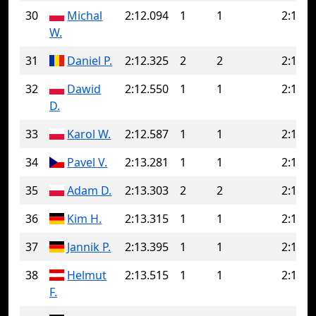
30
Michal
2:12.094
1
1
2:12.0
W.
31
Daniel P.
2:12.325
2
2
2:12.3
32
Dawid
2:12.550
1
1
2:12.5
D.
33
Karol W.
2:12.587
1
1
2:12.5
34
Pavel V.
2:13.281
1
1
2:13.2
35
Adam D.
2:13.303
2
2
2:13.3
36
Kim H.
2:13.315
1
1
2:13.3
37
Jannik P.
2:13.395
1
1
2:13.3
38
Helmut
2:13.515
1
1
2:13.5
F.