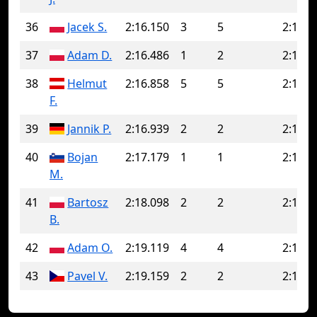
36
Jacek S.
2:16.150
3
5
2:18.0
37
Adam D.
2:16.486
1
2
2:16.6
38
Helmut
2:16.858
5
5
2:16.8
F.
39
Jannik P.
2:16.939
2
2
2:16.9
40
Bojan
2:17.179
1
1
2:17.1
M.
41
Bartosz
2:18.098
2
2
2:18.0
B.
42
Adam O.
2:19.119
4
4
2:19.1
43
Pavel V.
2:19.159
2
2
2:19.1