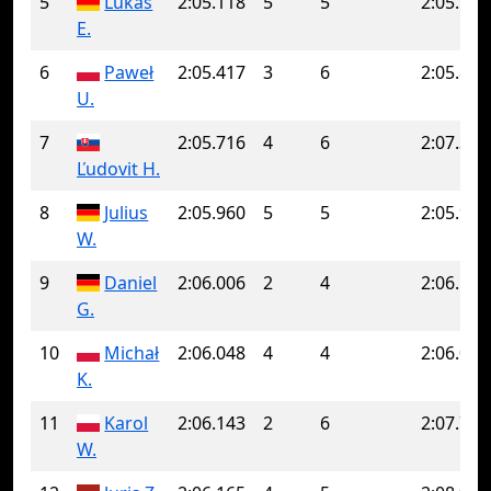
5
Lukas
2:05.118
5
5
2:05.118
E.
6
Paweł
2:05.417
3
6
2:05.843
U.
7
2:05.716
4
6
2:07.325
Ľudovit H.
8
Julius
2:05.960
5
5
2:05.960
W.
9
Daniel
2:06.006
2
4
2:06.501
G.
10
Michał
2:06.048
4
4
2:06.048
K.
11
Karol
2:06.143
2
6
2:07.762
W.