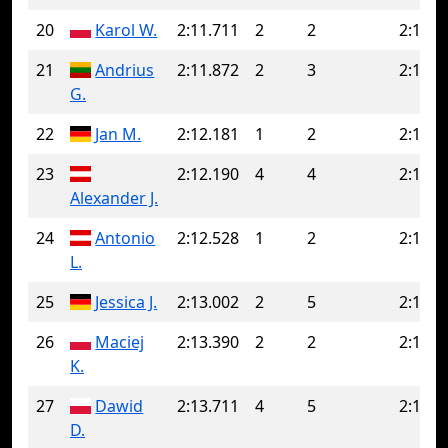
20
Karol W.
2:11.711
2
2
2:11.7
21
Andrius
2:11.872
2
3
2:12.3
G.
22
Jan M.
2:12.181
1
2
2:12.7
23
2:12.190
4
4
2:12.1
Alexander J.
24
Antonio
2:12.528
1
2
2:14.8
L.
25
Jessica J.
2:13.002
2
5
2:14.1
26
Maciej
2:13.390
2
2
2:13.3
K.
27
Dawid
2:13.711
4
5
2:15.7
D.