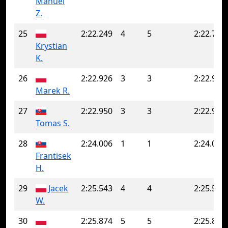
Manuel
Z.
25
2:22.249
4
5
2:22.750
Krystian
K.
26
2:22.926
3
3
2:22.926
Marek R.
27
2:22.950
3
3
2:22.950
Tomas S.
28
2:24.006
1
1
2:24.006
Frantisek
H.
29
Jacek
2:25.543
4
4
2:25.543
W.
30
2:25.874
5
5
2:25.874