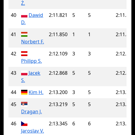
Ż.
40
Dawid
2:11.821
5
5
2:11.821
D.
41
2:11.850
1
1
2:11.850
Norbert F.
42
2:12.109
3
3
2:12.109
Philipp S.
43
Jacek
2:12.868
5
5
2:12.868
S.
44
Kim H.
2:13.200
3
5
2:13.775
45
2:13.219
5
5
2:13.219
Dragan J.
46
2:13.345
6
6
2:13.345
Jaroslav V.