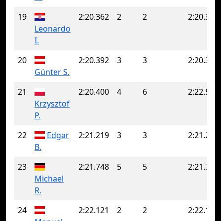
19
2:20.362
2
2
2:20.362
Leonardo
I.
20
2:20.392
3
3
2:20.392
Günter S.
21
2:20.400
4
6
2:22.541
Krzysztof
P.
22
Edgar
2:21.219
3
3
2:21.219
B.
23
2:21.748
5
5
2:21.748
Michael
R.
24
2:22.121
2
2
2:22.121