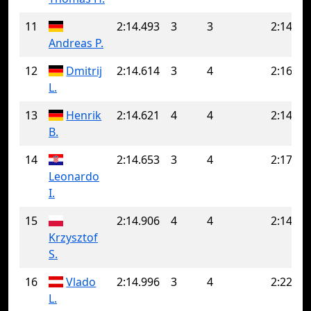
11
2:14.493
3
3
2:14.49
Andreas P.
12
Dmitrij
2:14.614
3
4
2:16.18
L.
13
Henrik
2:14.621
4
4
2:14.62
B.
14
2:14.653
3
4
2:17.30
Leonardo
I.
15
2:14.906
4
4
2:14.90
Krzysztof
S.
16
Vlado
2:14.996
3
4
2:22.51
L.