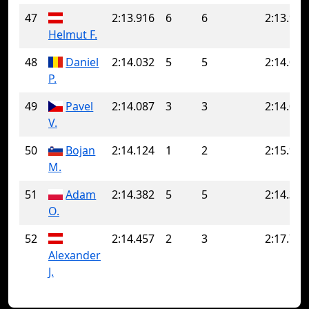
47
2:13.916
6
6
2:13.916
Helmut F.
48
Daniel
2:14.032
5
5
2:14.032
P.
49
Pavel
2:14.087
3
3
2:14.087
V.
50
Bojan
2:14.124
1
2
2:15.906
M.
51
Adam
2:14.382
5
5
2:14.382
O.
52
2:14.457
2
3
2:17.708
Alexander
J.