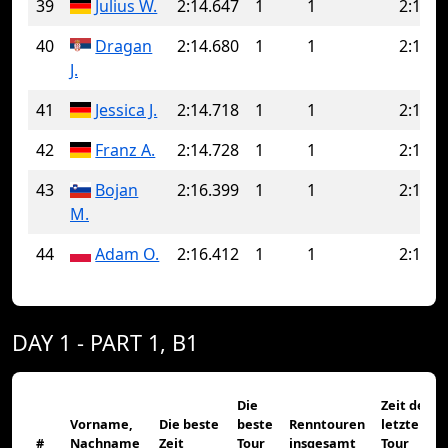
39
Julius W.
2:14.647
1
1
2:14.6
40
Dragan
2:14.680
1
1
2:14.6
J.
41
Jessica J.
2:14.718
1
1
2:14.7
42
Franz A.
2:14.728
1
1
2:14.7
43
Bojan
2:16.399
1
1
2:16.3
M.
44
Adam O.
2:16.412
1
1
2:16.4
DAY 1 - PART 1, B1
Die
Zeit der
Vorname,
Die beste
beste
Renntouren
letzten
#
Nachname
Zeit
Tour
insgesamt
Tour