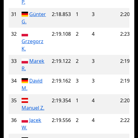
P.
31
Günter
2:18.853
1
3
2:20.89
G.
32
2:19.108
2
4
2:23.87
Grzegorz
K.
33
Marek
2:19.122
2
3
2:19.51
R.
34
David
2:19.162
3
3
2:19.16
M.
35
2:19.354
1
4
2:20.49
Manuel Z.
36
Jacek
2:19.556
2
4
2:22.12
W.