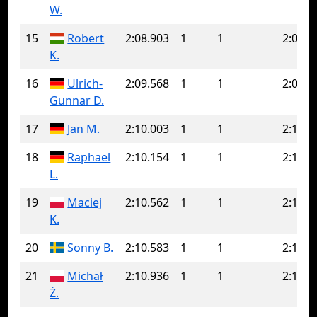
W.
15
Robert
2:08.903
1
1
2:08.9
K.
16
Ulrich-
2:09.568
1
1
2:09.5
Gunnar D.
17
Jan M.
2:10.003
1
1
2:10.0
18
Raphael
2:10.154
1
1
2:10.1
L.
19
Maciej
2:10.562
1
1
2:10.5
K.
20
Sonny B.
2:10.583
1
1
2:10.5
21
Michał
2:10.936
1
1
2:10.9
Ż.