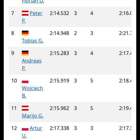
Florian D.
7
Peter
2:14.532
3
4
2:16.060
P.
8
2:14.948
2
3
2:21.796
Tobias G.
9
2:15.283
3
4
2:17.476
Andreas
P.
10
2:15.919
3
5
2:18.417
Wojciech
B.
11
2:15.962
3
5
2:19.401
Marijo G.
12
Artur
2:17.338
3
3
2:17.338
U.