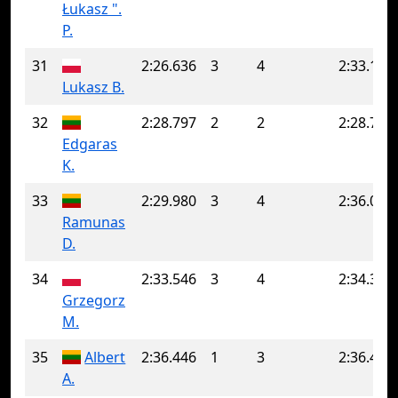
Łukasz ".
P.
31
2:26.636
3
4
2:33.183
Lukasz B.
32
2:28.797
2
2
2:28.797
Edgaras
K.
33
2:29.980
3
4
2:36.056
Ramunas
D.
34
2:33.546
3
4
2:34.364
Grzegorz
M.
35
Albert
2:36.446
1
3
2:36.489
A.