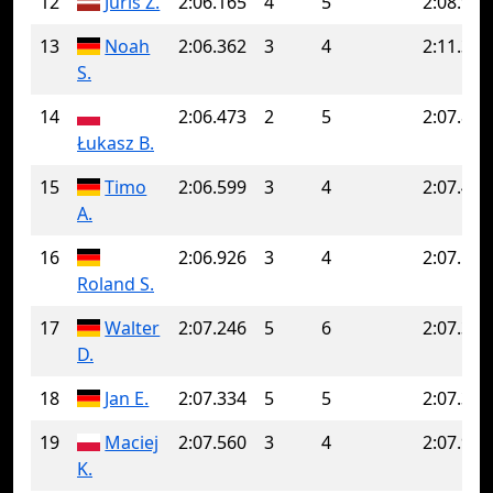
12
Juris Z.
2:06.165
4
5
2:08.900
13
Noah
2:06.362
3
4
2:11.361
S.
14
2:06.473
2
5
2:07.842
Łukasz B.
15
Timo
2:06.599
3
4
2:07.441
A.
16
2:06.926
3
4
2:07.148
Roland S.
17
Walter
2:07.246
5
6
2:07.347
D.
18
Jan E.
2:07.334
5
5
2:07.334
19
Maciej
2:07.560
3
4
2:07.923
K.