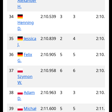
Alexander
H.
34
2:10.539
3
3
2:10.539
Henning
D.
35
Jessica
2:10.839
2
4
2:10.852
J.
36
Felix
2:10.905
5
5
2:10.905
G.
37
2:10.958
6
6
2:10.958
Szymon
W.
38
Adam
2:10.963
3
3
2:10.963
D.
39
Michał
2:11.600
5
5
2:11.600