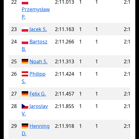
22
2:11.013
1
1
2:11.0
Przemysław
P.
23
Jacek S.
2:11.163
1
1
2:11.1
24
Bartosz
2:11.266
1
1
2:11.2
B.
25
Noah S.
2:11.313
1
1
2:11.3
26
Philipp
2:11.424
1
1
2:11.4
S.
27
Felix G.
2:11.457
1
1
2:11.4
28
Jaroslav
2:11.855
1
1
2:11.8
V.
29
Henning
2:11.918
1
1
2:11.9
D.