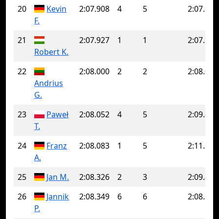
20
Kevin
2:07.908
4
5
2:07.928
F.
21
2:07.927
1
1
2:07.927
Robert K.
22
2:08.000
2
2
2:08.000
Andrius
G.
23
Paweł
2:08.052
4
5
2:09.851
T.
24
Franz
2:08.083
1
5
2:11.344
A.
25
Jan M.
2:08.326
2
3
2:09.827
26
Jannik
2:08.349
6
6
2:08.349
P.