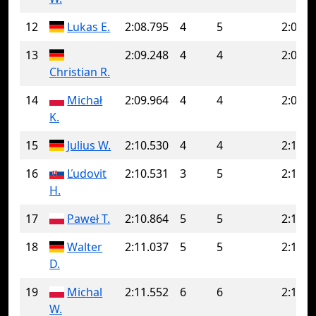
12
Lukas E.
2:08.795
4
5
2:09.5
13
2:09.248
4
4
2:09.2
Christian R.
14
Michał
2:09.964
4
4
2:09.9
K.
15
Julius W.
2:10.530
4
4
2:10.5
16
Ľudovit
2:10.531
3
5
2:12.5
H.
17
Paweł T.
2:10.864
5
5
2:10.8
18
Walter
2:11.037
5
5
2:11.0
D.
19
Michal
2:11.552
6
6
2:11.5
W.