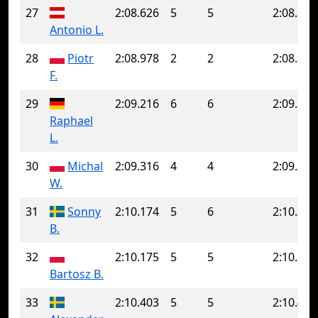
27
2:08.626
5
5
2:08.626
Antonio L.
28
Piotr
2:08.978
2
2
2:08.978
F.
29
2:09.216
6
6
2:09.216
Raphael
L.
30
Michal
2:09.316
4
4
2:09.316
W.
31
Sonny
2:10.174
5
6
2:10.326
B.
32
2:10.175
5
5
2:10.175
Bartosz B.
33
2:10.403
5
5
2:10.403