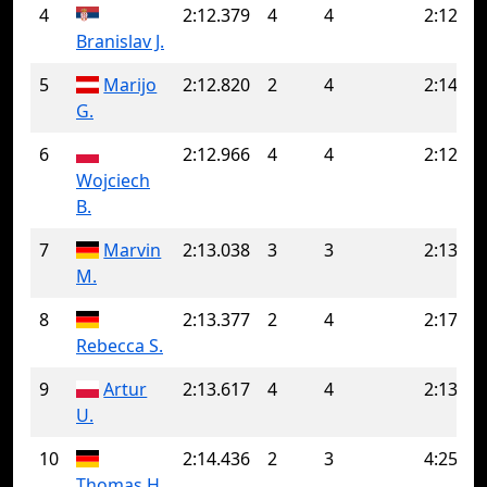
4
2:12.379
4
4
2:12.37
Branislav J.
5
Marijo
2:12.820
2
4
2:14.99
G.
6
2:12.966
4
4
2:12.96
Wojciech
B.
7
Marvin
2:13.038
3
3
2:13.03
M.
8
2:13.377
2
4
2:17.93
Rebecca S.
9
Artur
2:13.617
4
4
2:13.61
U.
10
2:14.436
2
3
4:25.83
Thomas H.