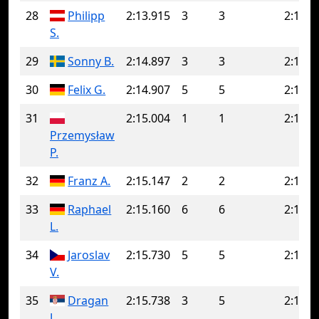
28
Philipp
2:13.915
3
3
2:13.9
S.
29
Sonny B.
2:14.897
3
3
2:14.8
30
Felix G.
2:14.907
5
5
2:14.9
31
2:15.004
1
1
2:15.0
Przemysław
P.
32
Franz A.
2:15.147
2
2
2:15.1
33
Raphael
2:15.160
6
6
2:15.1
L.
34
Jaroslav
2:15.730
5
5
2:15.7
V.
35
Dragan
2:15.738
3
5
2:16.6
J.