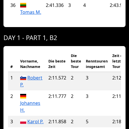
36
2:41.336
3
4
2:43.963
Tomas M.
DAY 1 - PART 1, B2
Die
Zeit der
Vorname,
Die beste
beste
Renntouren
letzten
#
Nachname
Zeit
Tour
insgesamt
Tour
1
Robert
2:11.572
2
3
2:12.21
P.
2
2:11.777
2
3
2:11.92
Johannes
H.
3
Karol P.
2:11.858
2
5
2:18.26