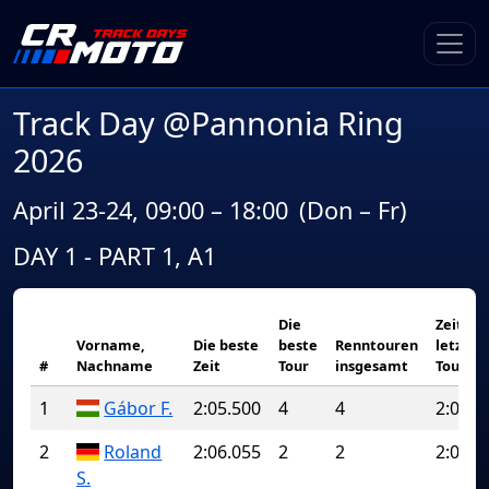
Track Day @Pannonia Ring
2026
April 23-24, 09:00 – 18:00
(Don – Fr)
DAY 1 - PART 1, A1
Die
Zeit de
Vorname,
Die beste
beste
Renntouren
letzten
#
Nachname
Zeit
Tour
insgesamt
Tour
1
Gábor F.
2:05.500
4
4
2:05.5
2
Roland
2:06.055
2
2
2:06.0
S.