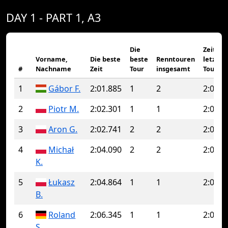
DAY 1 - PART 1, A3
Die
Zeit de
Vorname,
Die beste
beste
Renntouren
letzten
#
Nachname
Zeit
Tour
insgesamt
Tour
1
Gábor F.
2:01.885
1
2
2:02.0
2
Piotr M.
2:02.301
1
1
2:02.3
3
Aron G.
2:02.741
2
2
2:02.7
4
Michał
2:04.090
2
2
2:04.0
K.
5
Łukasz
2:04.864
1
1
2:04.8
B.
6
Roland
2:06.345
1
1
2:06.3
S.