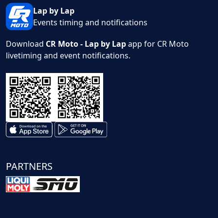
Lap by Lap
Events timing and notifications
Download
CR Moto - Lap by Lap
app for CR Moto
livetiming and event notifications.
PARTNERS