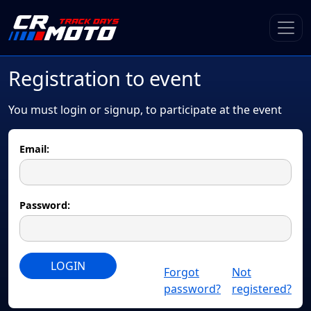
Registration to event
You must login or signup, to participate at the event
Email:
Password:
LOGIN
Forgot
Not
password?
registered?