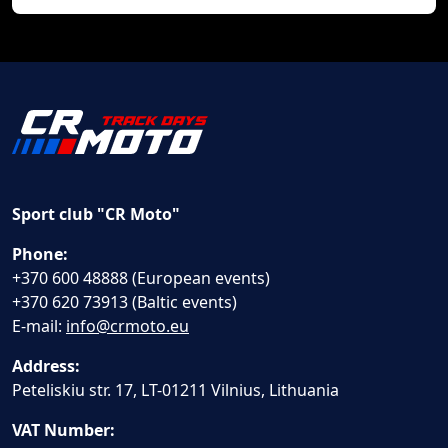
Sport club "CR Moto"
Phone:
+370 600 48888 (European events)
+370 620 73913 (Baltic events)
E-mail:
info@crmoto.eu
Address:
Peteliskiu str. 17, LT-01211 Vilnius, Lithuania
VAT Number: