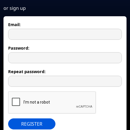
or sign up
Email:
Password:
Repeat password:
REGISTER