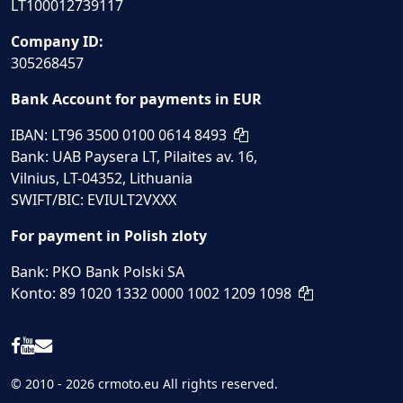
LT100012739117
Company ID:
305268457
Bank Account for payments in EUR
IBAN: LT96 3500 0100 0614 8493
Bank: UAB Paysera LT, Pilaites av. 16,
Vilnius, LT-04352, Lithuania
SWIFT/BIC: EVIULT2VXXX
For payment in Polish zloty
Bank: PKO Bank Polski SA
Konto: 89 1020 1332 0000 1002 1209 1098
© 2010 - 2026 crmoto.eu All rights reserved.