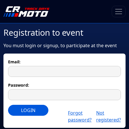
Registration to event
You must login or signup, to participate at the event
Email:
Password:
LOGIN
Forgot
Not
password?
registered?