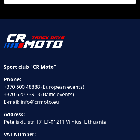
Sport club "CR Moto"
Phone:
+370 600 48888 (European events)
+370 620 73913 (Baltic events)
E-mail:
info@crmoto.eu
Address:
Peteliskiu str. 17, LT-01211 Vilnius, Lithuania
VAT Number: