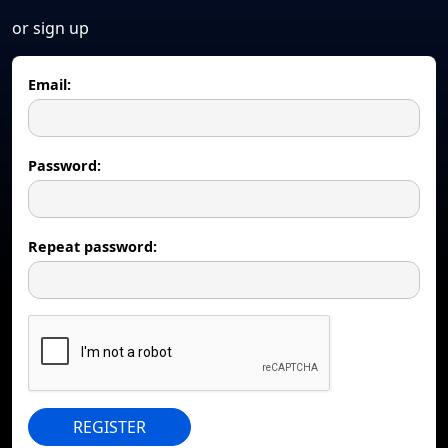
or sign up
Email:
Password:
Repeat password:
REGISTER