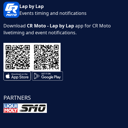
Lap by Lap
Events timing and notifications
Download
CR Moto - Lap by Lap
app for CR Moto
livetiming and event notifications.
PARTNERS