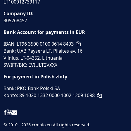
LT100012739117
Company ID:
305268457
Bank Account for payments in EUR
IBAN: LT96 3500 0100 0614 8493
Bank: UAB Paysera LT, Pilaites av. 16,
Vilnius, LT-04352, Lithuania
SWIFT/BIC: EVIULT2VXXX
For payment in Polish zloty
Bank: PKO Bank Polski SA
Konto: 89 1020 1332 0000 1002 1209 1098
© 2010 - 2026 crmoto.eu All rights reserved.